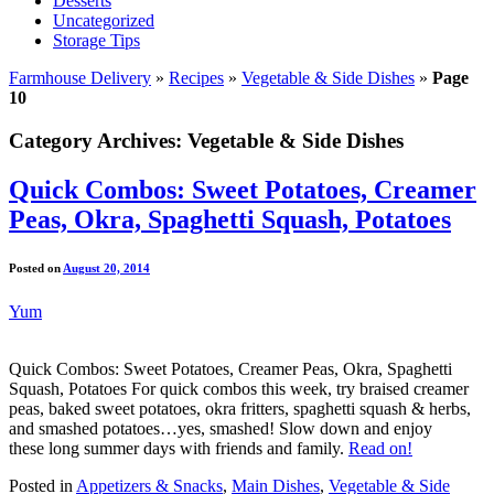
Desserts
Uncategorized
Storage Tips
Farmhouse Delivery
»
Recipes
»
Vegetable & Side Dishes
»
Page
10
Category Archives:
Vegetable & Side Dishes
Quick Combos: Sweet Potatoes, Creamer
Peas, Okra, Spaghetti Squash, Potatoes
Posted on
August 20, 2014
Yum
Quick Combos: Sweet Potatoes, Creamer Peas, Okra, Spaghetti
Squash, Potatoes For quick combos this week, try braised creamer
peas, baked sweet potatoes, okra fritters, spaghetti squash & herbs,
and smashed potatoes…yes, smashed! Slow down and enjoy
these long summer days with friends and family.
Read on!
Posted in
Appetizers & Snacks
,
Main Dishes
,
Vegetable & Side