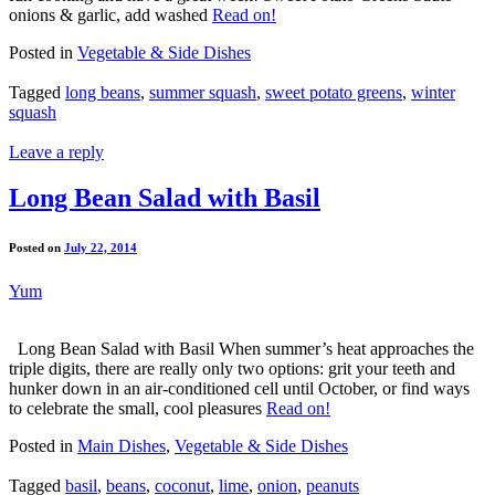
onions & garlic, add washed
Read on!
Posted in
Vegetable & Side Dishes
Tagged
long beans
,
summer squash
,
sweet potato greens
,
winter
squash
Leave a reply
Long Bean Salad with Basil
Posted on
July 22, 2014
Yum
Long Bean Salad with Basil When summer’s heat approaches the
triple digits, there are really only two options: grit your teeth and
hunker down in an air-conditioned cell until October, or find ways
to celebrate the small, cool pleasures
Read on!
Posted in
Main Dishes
,
Vegetable & Side Dishes
Tagged
basil
,
beans
,
coconut
,
lime
,
onion
,
peanuts