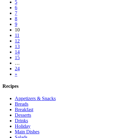
5
6
7
8
9
10
11
12
13
14
15
…
24
»
Recipes
Appetizers & Snacks
Breads
Breakfast
Desserts
Drinks
Holiday
Main Dishes
Salads