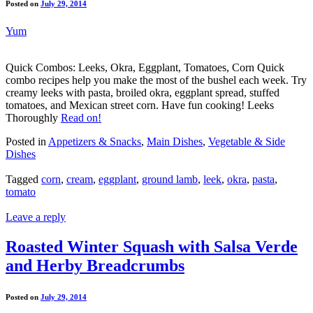
Posted on
July 29, 2014
Yum
Quick Combos: Leeks, Okra, Eggplant, Tomatoes, Corn Quick
combo recipes help you make the most of the bushel each week. Try
creamy leeks with pasta, broiled okra, eggplant spread, stuffed
tomatoes, and Mexican street corn. Have fun cooking! Leeks
Thoroughly
Read on!
Posted in
Appetizers & Snacks
,
Main Dishes
,
Vegetable & Side
Dishes
Tagged
corn
,
cream
,
eggplant
,
ground lamb
,
leek
,
okra
,
pasta
,
tomato
Leave a reply
Roasted Winter Squash with Salsa Verde
and Herby Breadcrumbs
Posted on
July 29, 2014