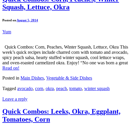
Squash, Lettuce, Okra
Posted on
August 5, 2014
Yum
Quick Combos: Corn, Peaches, Winter Squash, Lettuce, Okra This
week’s quick recipes include charred corn with tomato and avocado,
spicy peach salsa, hearty stuffed winter squash, cool lettuce wraps,
and oven-roasted carmelized okra. Enjoy! “No one was born a great
Read on!
Posted in
Main Dishes
,
Vegetable & Side Dishes
Tagged
avocado
,
corn
,
okra
,
peach
,
tomato
,
winter squash
Leave a reply
Quick Combos: Leeks, Okra, Eggplant,
Tomatoes, Corn