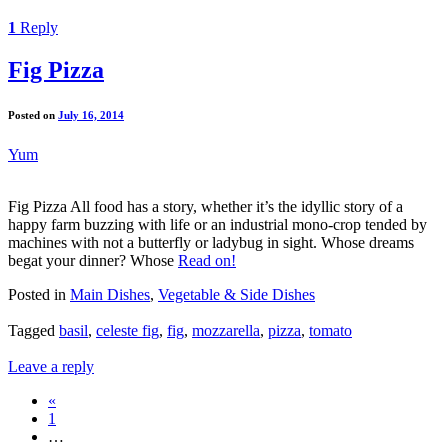
1
Reply
Fig Pizza
Posted on
July 16, 2014
Yum
Fig Pizza All food has a story, whether it’s the idyllic story of a
happy farm buzzing with life or an industrial mono-crop tended by
machines with not a butterfly or ladybug in sight. Whose dreams
begat your dinner? Whose
Read on!
Posted in
Main Dishes
,
Vegetable & Side Dishes
Tagged
basil
,
celeste fig
,
fig
,
mozzarella
,
pizza
,
tomato
Leave a reply
«
1
…