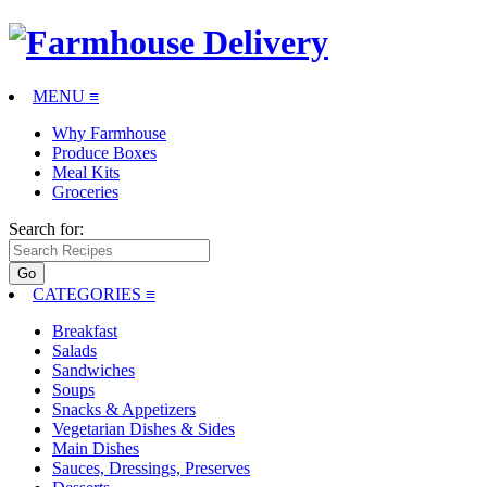
MENU ≡
Why Farmhouse
Produce Boxes
Meal Kits
Groceries
Search for:
CATEGORIES
≡
Breakfast
Salads
Sandwiches
Soups
Snacks & Appetizers
Vegetarian Dishes & Sides
Main Dishes
Sauces, Dressings, Preserves