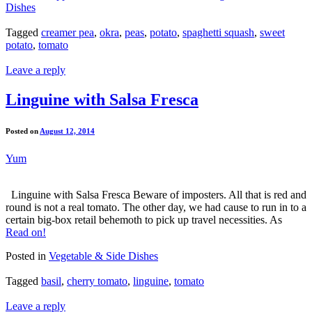
Dishes
Tagged
creamer pea
,
okra
,
peas
,
potato
,
spaghetti squash
,
sweet
potato
,
tomato
Leave a reply
Linguine with Salsa Fresca
Posted on
August 12, 2014
Yum
Linguine with Salsa Fresca Beware of imposters. All that is red and
round is not a real tomato. The other day, we had cause to run in to a
certain big-box retail behemoth to pick up travel necessities. As
Read on!
Posted in
Vegetable & Side Dishes
Tagged
basil
,
cherry tomato
,
linguine
,
tomato
Leave a reply