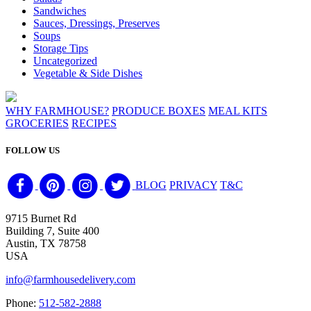
Sandwiches
Sauces, Dressings, Preserves
Soups
Storage Tips
Uncategorized
Vegetable & Side Dishes
WHY FARMHOUSE?
PRODUCE BOXES
MEAL KITS
GROCERIES
RECIPES
FOLLOW US
BLOG
PRIVACY
T&C
9715 Burnet Rd
Building 7, Suite 400
Austin, TX 78758
USA
info@farmhousedelivery.com
Phone:
512-582-2888