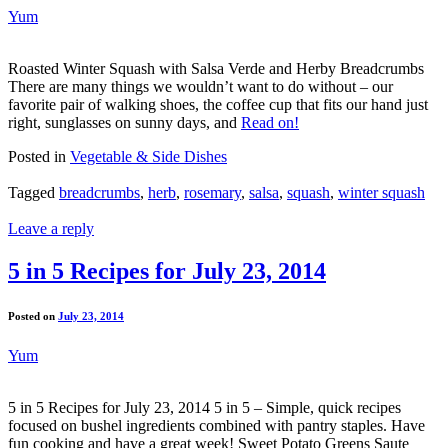
Yum
Roasted Winter Squash with Salsa Verde and Herby Breadcrumbs
There are many things we wouldn’t want to do without – our
favorite pair of walking shoes, the coffee cup that fits our hand just
right, sunglasses on sunny days, and
Read on!
Posted in
Vegetable & Side Dishes
Tagged
breadcrumbs
,
herb
,
rosemary
,
salsa
,
squash
,
winter squash
Leave a reply
5 in 5 Recipes for July 23, 2014
Posted on
July 23, 2014
Yum
5 in 5 Recipes for July 23, 2014 5 in 5 – Simple, quick recipes
focused on bushel ingredients combined with pantry staples. Have
fun cooking and have a great week! Sweet Potato Greens Saute