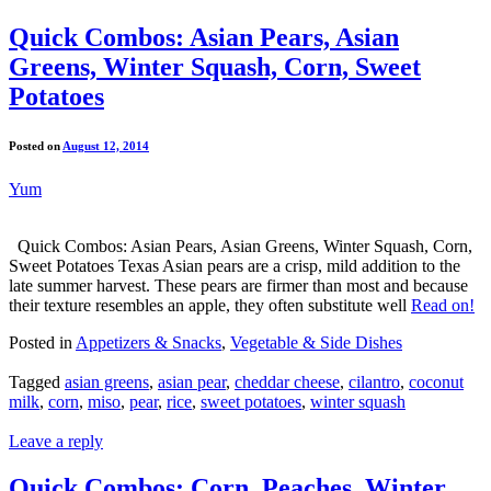
Quick Combos: Asian Pears, Asian
Greens, Winter Squash, Corn, Sweet
Potatoes
Posted on
August 12, 2014
Yum
Quick Combos: Asian Pears, Asian Greens, Winter Squash, Corn,
Sweet Potatoes Texas Asian pears are a crisp, mild addition to the
late summer harvest. These pears are firmer than most and because
their texture resembles an apple, they often substitute well
Read on!
Posted in
Appetizers & Snacks
,
Vegetable & Side Dishes
Tagged
asian greens
,
asian pear
,
cheddar cheese
,
cilantro
,
coconut
milk
,
corn
,
miso
,
pear
,
rice
,
sweet potatoes
,
winter squash
Leave a reply
Quick Combos: Corn, Peaches, Winter