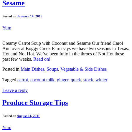
Sesame
Posted on
January 14, 2015
Yum
Creamy Carrot Soup with Coconut and Sesame Our friend Carol
Ann over at Boggy Creek Farm says we have two seasons in Texas:
Hot and Not Hot. We’ve been fully in the throes of Not Hot these
past few weeks,
Read on!
Posted in
Main Dishes
,
Soups
,
Vegetable & Side Dishes
Tagged
carrot
,
coconut milk
,
ginger
,
quick
,
stock
,
winter
Leave a reply
Produce Storage Tips
Posted on
August 24, 2011
Yum