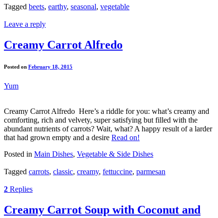
Tagged
beets
,
earthy
,
seasonal
,
vegetable
Leave a reply
Creamy Carrot Alfredo
Posted on
February 18, 2015
Yum
Creamy Carrot Alfredo Here’s a riddle for you: what’s creamy and
comforting, rich and velvety, super satisfying but filled with the
abundant nutrients of carrots? Wait, what? A happy result of a larder
that had grown empty and a desire
Read on!
Posted in
Main Dishes
,
Vegetable & Side Dishes
Tagged
carrots
,
classic
,
creamy
,
fettuccine
,
parmesan
2
Replies
Creamy Carrot Soup with Coconut and