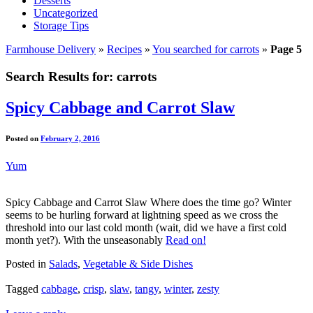
Desserts
Uncategorized
Storage Tips
Farmhouse Delivery
»
Recipes
»
You searched for carrots
»
Page 5
Search Results for:
carrots
Spicy Cabbage and Carrot Slaw
Posted on
February 2, 2016
Yum
Spicy Cabbage and Carrot Slaw Where does the time go? Winter
seems to be hurling forward at lightning speed as we cross the
threshold into our last cold month (wait, did we have a first cold
month yet?). With the unseasonably
Read on!
Posted in
Salads
,
Vegetable & Side Dishes
Tagged
cabbage
,
crisp
,
slaw
,
tangy
,
winter
,
zesty