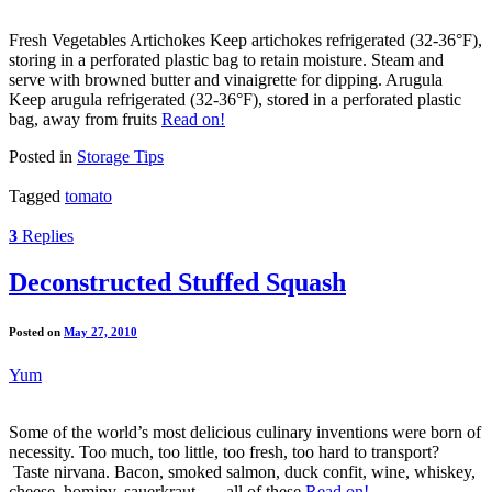
Fresh Vegetables Artichokes Keep artichokes refrigerated (32-36°F),
storing in a perforated plastic bag to retain moisture. Steam and
serve with browned butter and vinaigrette for dipping. Arugula
Keep arugula refrigerated (32-36°F), stored in a perforated plastic
bag, away from fruits
Read on!
Posted in
Storage Tips
Tagged
tomato
3
Replies
Deconstructed Stuffed Squash
Posted on
May 27, 2010
Yum
Some of the world’s most delicious culinary inventions were born of
necessity. Too much, too little, too fresh, too hard to transport?
Taste nirvana. Bacon, smoked salmon, duck confit, wine, whiskey,
cheese, hominy, sauerkraut . . . all of these
Read on!