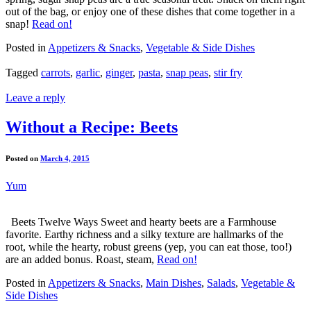
out of the bag, or enjoy one of these dishes that come together in a
snap!
Read on!
Posted in
Appetizers & Snacks
,
Vegetable & Side Dishes
Tagged
carrots
,
garlic
,
ginger
,
pasta
,
snap peas
,
stir fry
Leave a reply
Without a Recipe: Beets
Posted on
March 4, 2015
Yum
Beets Twelve Ways Sweet and hearty beets are a Farmhouse
favorite. Earthy richness and a silky texture are hallmarks of the
root, while the hearty, robust greens (yep, you can eat those, too!)
are an added bonus. Roast, steam,
Read on!
Posted in
Appetizers & Snacks
,
Main Dishes
,
Salads
,
Vegetable &
Side Dishes