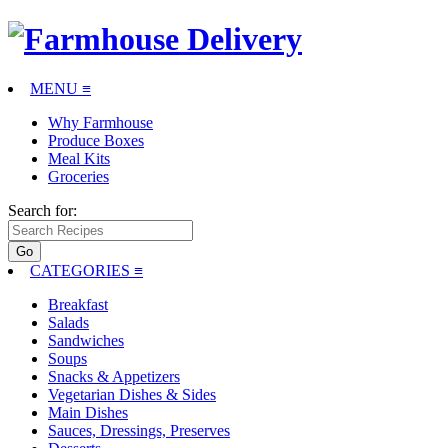
MENU ≡
Why Farmhouse
Produce Boxes
Meal Kits
Groceries
Search for:
CATEGORIES
≡
Breakfast
Salads
Sandwiches
Soups
Snacks & Appetizers
Vegetarian Dishes & Sides
Main Dishes
Sauces, Dressings, Preserves