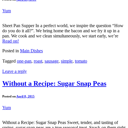
Yum
Sheet Pan Supper In a perfect world, we inspire the question “How
do you do it all?”. We bring home the bacon and we fry it up in a
pan. We cook and we clean simultaneously, we start early, we’re
Read on!
Posted in
Main Dishes
Tagged
one-pan
,
roast
,
sausage
,
simple
,
tomato
Leave a reply
Without a Recipe: Sugar Snap Peas
Posted on
April 8, 2015
Yum
Without a Recipe: Sugar Snap Peas Sweet, tender, and tasting of
spring, sugar snap peas are a true seasonal treat. Snack on them right