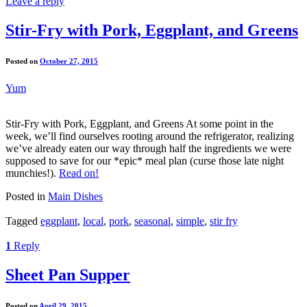
Leave a reply
Stir-Fry with Pork, Eggplant, and Greens
Posted on
October 27, 2015
Yum
Stir-Fry with Pork, Eggplant, and Greens At some point in the
week, we’ll find ourselves rooting around the refrigerator, realizing
we’ve already eaten our way through half the ingredients we were
supposed to save for our *epic* meal plan (curse those late night
munchies!).
Read on!
Posted in
Main Dishes
Tagged
eggplant
,
local
,
pork
,
seasonal
,
simple
,
stir fry
1
Reply
Sheet Pan Supper
Posted on
April 29, 2015