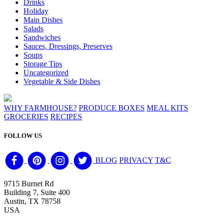
Drinks
Holiday
Main Dishes
Salads
Sandwiches
Sauces, Dressings, Preserves
Soups
Storage Tips
Uncategorized
Vegetable & Side Dishes
WHY FARMHOUSE?
PRODUCE BOXES
MEAL KITS
GROCERIES
RECIPES
FOLLOW US
BLOG
PRIVACY
T&C
9715 Burnet Rd
Building 7, Suite 400
Austin, TX 78758
USA