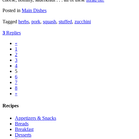
Posted in
Main Dishes
Tagged
herbs
,
pork
,
squash
,
stuffed
,
zucchini
3
Replies
«
1
2
3
4
5
6
7
8
»
Recipes
Appetizers & Snacks
Breads
Breakfast
Desserts