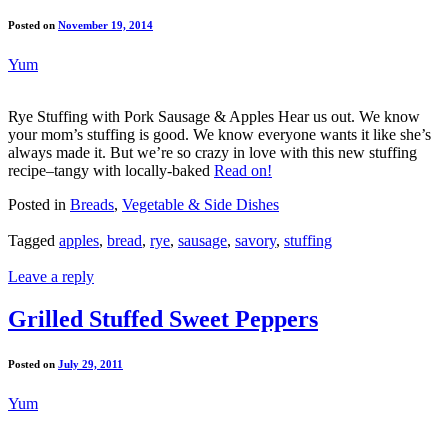
Posted on
November 19, 2014
Yum
Rye Stuffing with Pork Sausage & Apples Hear us out. We know
your mom’s stuffing is good. We know everyone wants it like she’s
always made it. But we’re so crazy in love with this new stuffing
recipe–tangy with locally-baked
Read on!
Posted in
Breads
,
Vegetable & Side Dishes
Tagged
apples
,
bread
,
rye
,
sausage
,
savory
,
stuffing
Leave a reply
Grilled Stuffed Sweet Peppers
Posted on
July 29, 2011
Yum