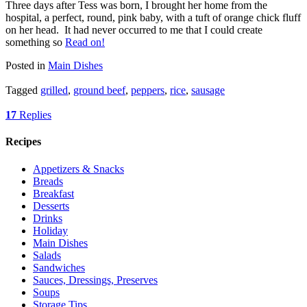
Three days after Tess was born, I brought her home from the
hospital, a perfect, round, pink baby, with a tuft of orange chick fluff
on her head. It had never occurred to me that I could create
something so
Read on!
Posted in
Main Dishes
Tagged
grilled
,
ground beef
,
peppers
,
rice
,
sausage
17
Replies
Recipes
Appetizers & Snacks
Breads
Breakfast
Desserts
Drinks
Holiday
Main Dishes
Salads
Sandwiches
Sauces, Dressings, Preserves
Soups
Storage Tips