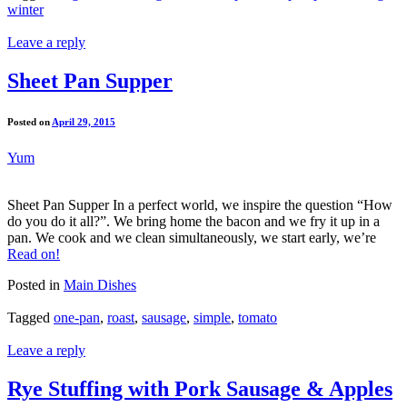
winter
Leave a reply
Sheet Pan Supper
Posted on
April 29, 2015
Yum
Sheet Pan Supper In a perfect world, we inspire the question “How
do you do it all?”. We bring home the bacon and we fry it up in a
pan. We cook and we clean simultaneously, we start early, we’re
Read on!
Posted in
Main Dishes
Tagged
one-pan
,
roast
,
sausage
,
simple
,
tomato
Leave a reply
Rye Stuffing with Pork Sausage & Apples