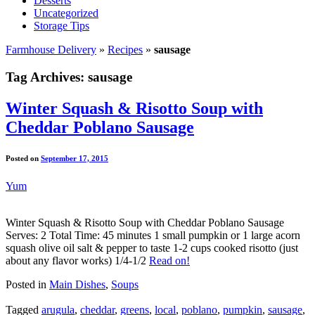
Desserts
Uncategorized
Storage Tips
Farmhouse Delivery
»
Recipes
»
sausage
Tag Archives:
sausage
Winter Squash & Risotto Soup with
Cheddar Poblano Sausage
Posted on
September 17, 2015
Yum
Winter Squash & Risotto Soup with Cheddar Poblano Sausage
Serves: 2 Total Time: 45 minutes 1 small pumpkin or 1 large acorn
squash olive oil salt & pepper to taste 1-2 cups cooked risotto (just
about any flavor works) 1/4-1/2
Read on!
Posted in
Main Dishes
,
Soups
Tagged
arugula
,
cheddar
,
greens
,
local
,
poblano
,
pumpkin
,
sausage
,