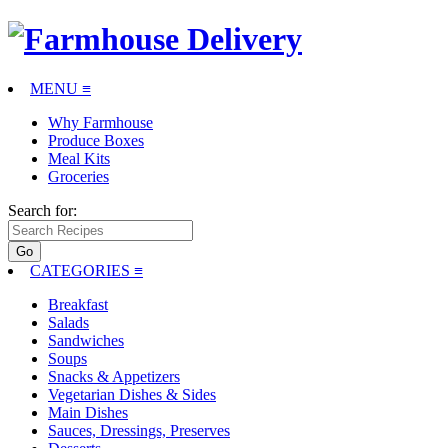
MENU ≡
Why Farmhouse
Produce Boxes
Meal Kits
Groceries
Search for:
CATEGORIES
≡
Breakfast
Salads
Sandwiches
Soups
Snacks & Appetizers
Vegetarian Dishes & Sides
Main Dishes
Sauces, Dressings, Preserves