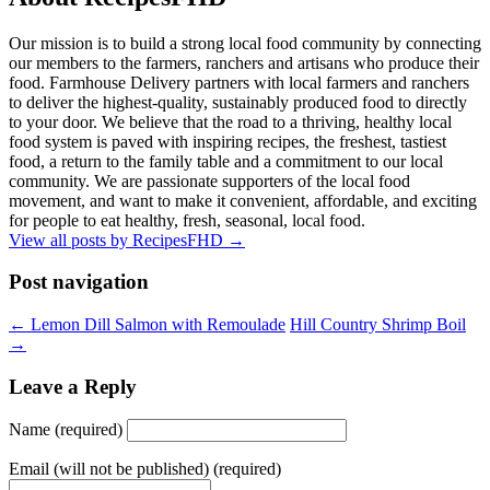
Our mission is to build a strong local food community by connecting
our members to the farmers, ranchers and artisans who produce their
food. Farmhouse Delivery partners with local farmers and ranchers
to deliver the highest-quality, sustainably produced food to directly
to your door. We believe that the road to a thriving, healthy local
food system is paved with inspiring recipes, the freshest, tastiest
food, a return to the family table and a commitment to our local
community. We are passionate supporters of the local food
movement, and want to make it convenient, affordable, and exciting
for people to eat healthy, fresh, seasonal, local food.
View all posts by RecipesFHD
→
Post navigation
← Lemon Dill Salmon with Remoulade
Hill Country Shrimp Boil
→
Leave a Reply
Name (required)
Email (will not be published) (required)