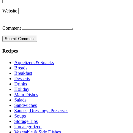
Website
Comment
Recipes
Appetizers & Snacks
Breads
Breakfast
Desserts
Drinks
Holiday
Main Dishes
Salads
Sandwiches
Sauces, Dressings, Preserves
Soups
Storage Tips
Uncategorized
Vegetable & Side Dishes