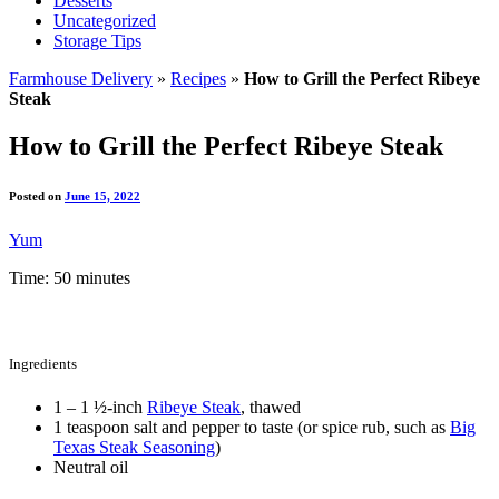
Desserts
Uncategorized
Storage Tips
Farmhouse Delivery
»
Recipes
»
How to Grill the Perfect Ribeye
Steak
How to Grill the Perfect Ribeye Steak
Posted on
June 15, 2022
Yum
Time: 50 minutes
Ingredients
1 – 1 ½-inch
Ribeye Steak
, thawed
1 teaspoon salt and pepper to taste (or spice rub, such as
Big
Texas Steak Seasoning
)
Neutral oil