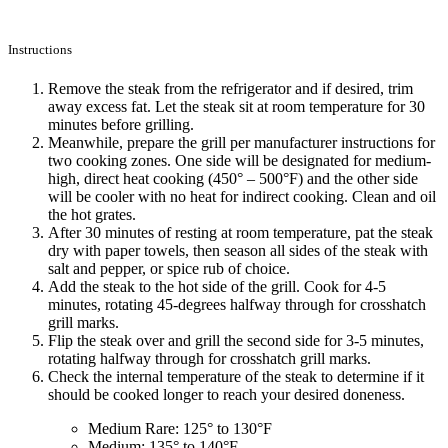
Instructions
Remove the steak from the refrigerator and if desired, trim
away excess fat. Let the steak sit at room temperature for 30
minutes before grilling.
Meanwhile, prepare the grill per manufacturer instructions for
two cooking zones. One side will be designated for medium-
high, direct heat cooking (450° – 500°F) and the other side
will be cooler with no heat for indirect cooking. Clean and oil
the hot grates.
After 30 minutes of resting at room temperature, pat the steak
dry with paper towels, then season all sides of the steak with
salt and pepper, or spice rub of choice.
Add the steak to the hot side of the grill. Cook for 4-5
minutes, rotating 45-degrees halfway through for crosshatch
grill marks.
Flip the steak over and grill the second side for 3-5 minutes,
rotating halfway through for crosshatch grill marks.
Check the internal temperature of the steak to determine if it
should be cooked longer to reach your desired doneness.
Medium Rare: 125° to 130°F
Medium: 135° to 140°F