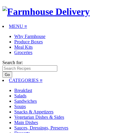
MENU ≡
Why Farmhouse
Produce Boxes
Meal Kits
Groceries
Search for:
CATEGORIES
≡
Breakfast
Salads
Sandwiches
Soups
Snacks & Appetizers
Vegetarian Dishes & Sides
Main Dishes
Sauces, Dressings, Preserves