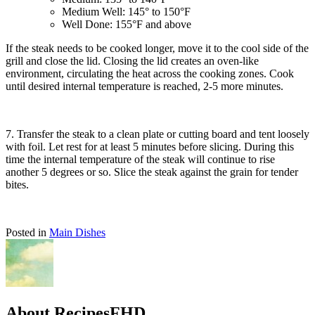
Medium Well: 145° to 150°F
Well Done: 155°F and above
If the steak needs to be cooked longer, move it to the cool side of the
grill and close the lid. Closing the lid creates an oven-like
environment, circulating the heat across the cooking zones. Cook
until desired internal temperature is reached, 2-5 more minutes.
7. Transfer the steak to a clean plate or cutting board and tent loosely
with foil. Let rest for at least 5 minutes before slicing. During this
time the internal temperature of the steak will continue to rise
another 5 degrees or so. Slice the steak against the grain for tender
bites.
Posted in
Main Dishes
About RecipesFHD