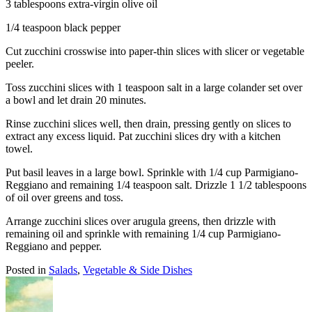
3 tablespoons extra-virgin olive oil
1/4 teaspoon black pepper
Cut zucchini crosswise into paper-thin slices with slicer or vegetable
peeler.
Toss zucchini slices with 1 teaspoon salt in a large colander set over
a bowl and let drain 20 minutes.
Rinse zucchini slices well, then drain, pressing gently on slices to
extract any excess liquid. Pat zucchini slices dry with a kitchen
towel.
Put basil leaves in a large bowl. Sprinkle with 1/4 cup Parmigiano-
Reggiano and remaining 1/4 teaspoon salt. Drizzle 1 1/2 tablespoons
of oil over greens and toss.
Arrange zucchini slices over arugula greens, then drizzle with
remaining oil and sprinkle with remaining 1/4 cup Parmigiano-
Reggiano and pepper.
Posted in
Salads
,
Vegetable & Side Dishes