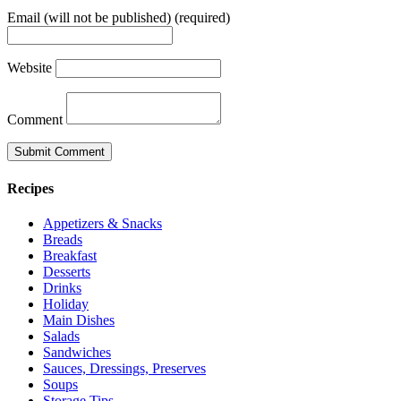
Email (will not be published) (required)
Website
Comment
Recipes
Appetizers & Snacks
Breads
Breakfast
Desserts
Drinks
Holiday
Main Dishes
Salads
Sandwiches
Sauces, Dressings, Preserves
Soups
Storage Tips