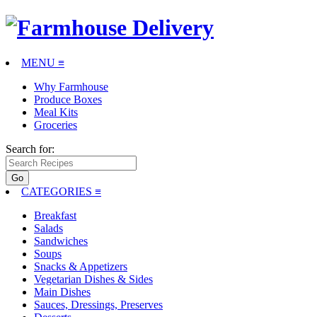
MENU ≡
Why Farmhouse
Produce Boxes
Meal Kits
Groceries
Search for:
CATEGORIES
≡
Breakfast
Salads
Sandwiches
Soups
Snacks & Appetizers
Vegetarian Dishes & Sides
Main Dishes
Sauces, Dressings, Preserves