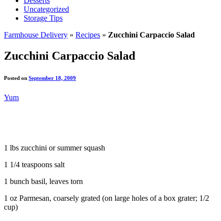
Desserts
Uncategorized
Storage Tips
Farmhouse Delivery
»
Recipes
»
Zucchini Carpaccio Salad
Zucchini Carpaccio Salad
Posted on
September 18, 2009
Yum
1 lbs zucchini or summer squash
1 1/4 teaspoons salt
1 bunch basil, leaves torn
1 oz Parmesan, coarsely grated (on large holes of a box grater; 1/2
cup)