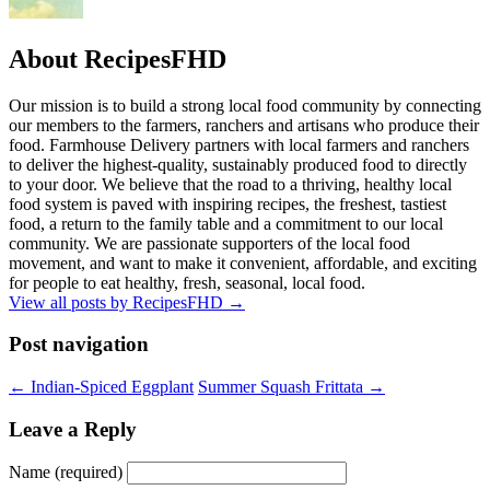
About RecipesFHD
Our mission is to build a strong local food community by connecting
our members to the farmers, ranchers and artisans who produce their
food. Farmhouse Delivery partners with local farmers and ranchers
to deliver the highest-quality, sustainably produced food to directly
to your door. We believe that the road to a thriving, healthy local
food system is paved with inspiring recipes, the freshest, tastiest
food, a return to the family table and a commitment to our local
community. We are passionate supporters of the local food
movement, and want to make it convenient, affordable, and exciting
for people to eat healthy, fresh, seasonal, local food.
View all posts by RecipesFHD
→
Post navigation
← Indian-Spiced Eggplant
Summer Squash Frittata →
Leave a Reply
Name (required)