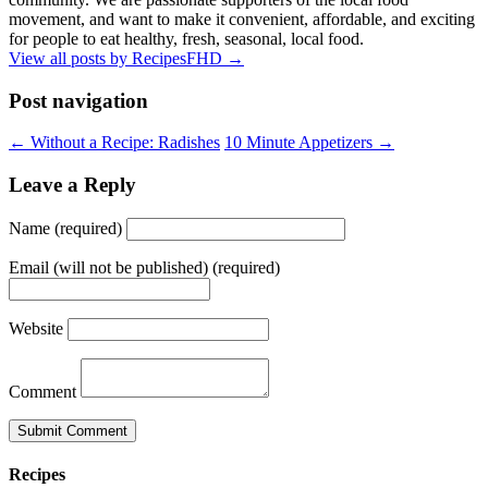
movement, and want to make it convenient, affordable, and exciting
for people to eat healthy, fresh, seasonal, local food.
View all posts by RecipesFHD
→
Post navigation
← Without a Recipe: Radishes
10 Minute Appetizers →
Leave a Reply
Name (required)
Email (will not be published) (required)
Website
Comment
Recipes