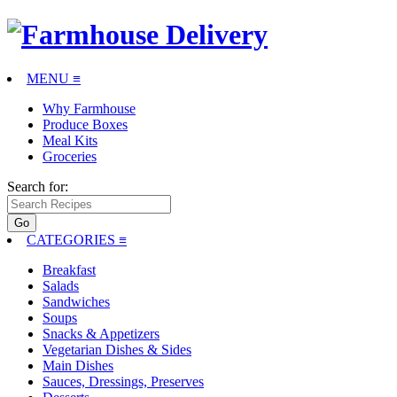
MENU ≡
Why Farmhouse
Produce Boxes
Meal Kits
Groceries
Search for:
CATEGORIES
≡
Breakfast
Salads
Sandwiches
Soups
Snacks & Appetizers
Vegetarian Dishes & Sides
Main Dishes
Sauces, Dressings, Preserves