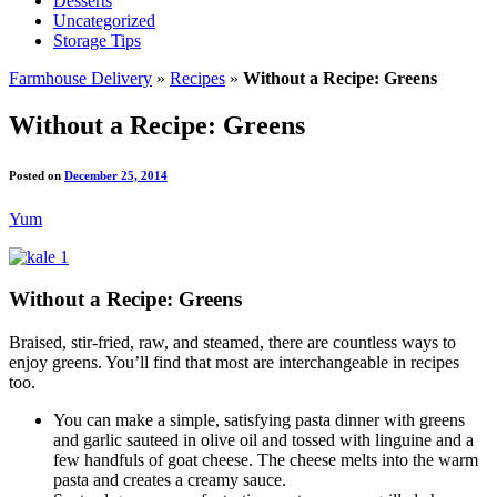
Desserts
Uncategorized
Storage Tips
Farmhouse Delivery
»
Recipes
»
Without a Recipe: Greens
Without a Recipe: Greens
Posted on
December 25, 2014
Yum
Without a Recipe: Greens
Braised, stir-fried, raw, and steamed, there are countless ways to
enjoy greens. You’ll find that most are interchangeable in recipes
too.
You can make a simple, satisfying pasta dinner with greens
and garlic sauteed in olive oil and tossed with linguine and a
few handfuls of goat cheese. The cheese melts into the warm
pasta and creates a creamy sauce.