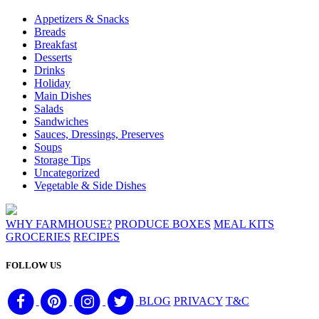
Appetizers & Snacks
Breads
Breakfast
Desserts
Drinks
Holiday
Main Dishes
Salads
Sandwiches
Sauces, Dressings, Preserves
Soups
Storage Tips
Uncategorized
Vegetable & Side Dishes
WHY FARMHOUSE?
PRODUCE BOXES
MEAL KITS
GROCERIES
RECIPES
FOLLOW US
BLOG
PRIVACY
T&C