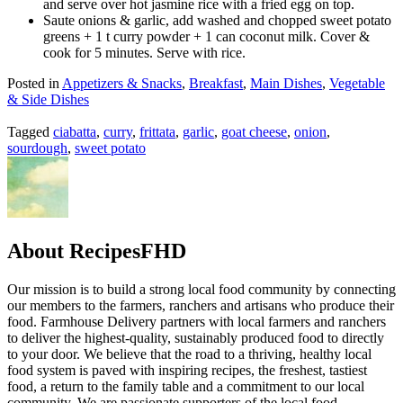
and serve over hot jasmine rice with a fried egg on top.
Saute onions & garlic, add washed and chopped sweet potato
greens + 1 t curry powder + 1 can coconut milk. Cover &
cook for 5 minutes. Serve with rice.
Posted in
Appetizers & Snacks
,
Breakfast
,
Main Dishes
,
Vegetable
& Side Dishes
Tagged
ciabatta
,
curry
,
frittata
,
garlic
,
goat cheese
,
onion
,
sourdough
,
sweet potato
About RecipesFHD
Our mission is to build a strong local food community by connecting
our members to the farmers, ranchers and artisans who produce their
food. Farmhouse Delivery partners with local farmers and ranchers
to deliver the highest-quality, sustainably produced food to directly
to your door. We believe that the road to a thriving, healthy local
food system is paved with inspiring recipes, the freshest, tastiest
food, a return to the family table and a commitment to our local
community. We are passionate supporters of the local food