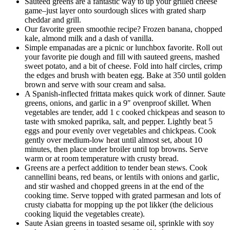
Sauteed greens are a fantastic way to up your grilled cheese
game–just layer onto sourdough slices with grated sharp
cheddar and grill.
Our favorite green smoothie recipe? Frozen banana, chopped
kale, almond milk and a dash of vanilla.
Simple empanadas are a picnic or lunchbox favorite. Roll out
your favorite pie dough and fill with sauteed greens, mashed
sweet potato, and a bit of cheese. Fold into half circles, crimp
the edges and brush with beaten egg. Bake at 350 until golden
brown and serve with sour cream and salsa.
A Spanish-inflected frittata makes quick work of dinner. Saute
greens, onions, and garlic in a 9″ ovenproof skillet. When
vegetables are tender, add 1 c cooked chickpeas and season to
taste with smoked paprika, salt, and pepper. Lightly beat 5
eggs and pour evenly over vegetables and chickpeas. Cook
gently over medium-low heat until almost set, about 10
minutes, then place under broiler until top browns. Serve
warm or at room temperature with crusty bread.
Greens are a perfect addition to tender bean stews. Cook
cannellini beans, red beans, or lentils with onions and garlic,
and stir washed and chopped greens in at the end of the
cooking time. Serve topped with grated parmesan and lots of
crusty ciabatta for mopping up the pot likker (the delicious
cooking liquid the vegetables create).
Saute Asian greens in toasted sesame oil, sprinkle with soy