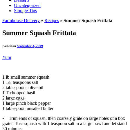
Desserts
Uncategorized
Storage Tips
Farmhouse Delivery
»
Recipes
»
Summer Squash Frittata
Summer Squash Frittata
Posted on
September 3, 2009
Yum
1 lb small summer squash
1 1/8 teaspoons salt
2 tablespoons olive oil
1 T chopped basil
2 large eggs
1 large pinch black pepper
1 tablespoon unsalted butter
• Trim ends of squash, then coarsely grate on large holes of a box
grater. Toss squash with 1 teaspoon salt in a large bowl and let stand
30 minutes.