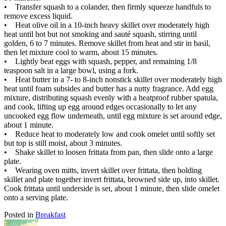
• Transfer squash to a colander, then firmly squeeze handfuls to
remove excess liquid.
• Heat olive oil in a 10-inch heavy skillet over moderately high
heat until hot but not smoking and sauté squash, stirring until
golden, 6 to 7 minutes. Remove skillet from heat and stir in basil,
then let mixture cool to warm, about 15 minutes.
• Lightly beat eggs with squash, pepper, and remaining 1/8
teaspoon salt in a large bowl, using a fork.
• Heat butter in a 7- to 8-inch nonstick skillet over moderately high
heat until foam subsides and butter has a nutty fragrance. Add egg
mixture, distributing squash evenly with a heatproof rubber spatula,
and cook, lifting up egg around edges occasionally to let any
uncooked egg flow underneath, until egg mixture is set around edge,
about 1 minute.
• Reduce heat to moderately low and cook omelet until softly set
but top is still moist, about 3 minutes.
• Shake skillet to loosen frittata from pan, then slide onto a large
plate.
• Wearing oven mitts, invert skillet over frittata, then holding
skillet and plate together invert frittata, browned side up, into skillet.
Cook frittata until underside is set, about 1 minute, then slide omelet
onto a serving plate.
Posted in
Breakfast