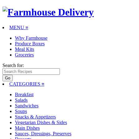
MENU ≡
Why Farmhouse
Produce Boxes
Meal Kits
Groceries
Search for:
CATEGORIES
≡
Breakfast
Salads
Sandwiches
Soups
Snacks & Appetizers
Vegetarian Dishes & Sides
Main Dishes
Sauces, Dressings, Preserves