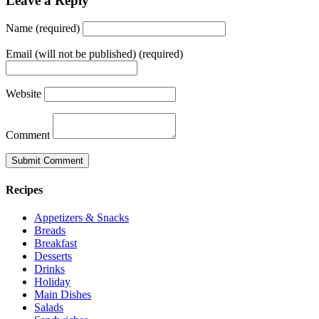
Leave a Reply
Name (required)
Email (will not be published) (required)
Website
Comment
Recipes
Appetizers & Snacks
Breads
Breakfast
Desserts
Drinks
Holiday
Main Dishes
Salads