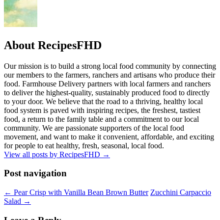
About RecipesFHD
Our mission is to build a strong local food community by connecting
our members to the farmers, ranchers and artisans who produce their
food. Farmhouse Delivery partners with local farmers and ranchers
to deliver the highest-quality, sustainably produced food to directly
to your door. We believe that the road to a thriving, healthy local
food system is paved with inspiring recipes, the freshest, tastiest
food, a return to the family table and a commitment to our local
community. We are passionate supporters of the local food
movement, and want to make it convenient, affordable, and exciting
for people to eat healthy, fresh, seasonal, local food.
View all posts by RecipesFHD
→
Post navigation
← Pear Crisp with Vanilla Bean Brown Butter
Zucchini Carpaccio
Salad →