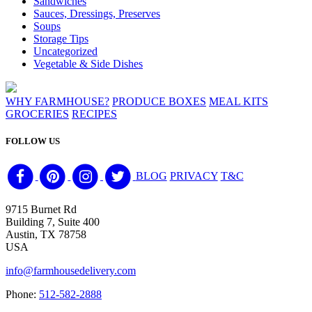
Sandwiches
Sauces, Dressings, Preserves
Soups
Storage Tips
Uncategorized
Vegetable & Side Dishes
WHY FARMHOUSE?
PRODUCE BOXES
MEAL KITS
GROCERIES
RECIPES
FOLLOW US
BLOG
PRIVACY
T&C
9715 Burnet Rd
Building 7, Suite 400
Austin, TX 78758
USA
info@farmhousedelivery.com
Phone:
512-582-2888