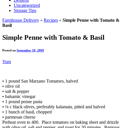
Desserts
Uncategorized
Storage Tips
Farmhouse Delivery
»
Recipes
»
Simple Penne with Tomato &
Basil
Simple Penne with Tomato & Basil
Posted on
September 18, 2009
Yum
• 1 pound San Marzano Tomatoes, halved
• olive oil
• salt & pepper
• balsamic vinegar
• 1 pound penne pasta
• ¼ c black olives, preferably kalamata, pitted and halved
• 1 bunch of basil, chopped
• parmesan cheese
Preheat oven to 400. Place tomatoes on baking sheet and drizzle
with olive oil, salt and pepper, and roast for 20 minutes. Remove