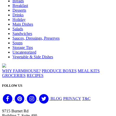
Breads
Breakfast
Desserts
Drinks
Holiday
Main Dishes
Salads
Sandwiches
Sauces, Dressings, Preserves
Soups
Storage Tips
Uncategorized
Vegetable & Side Dishes
WHY FARMHOUSE?
PRODUCE BOXES
MEAL KITS
GROCERIES
RECIPES
FOLLOW US
BLOG
PRIVACY
T&C
9715 Burnet Rd
Building 7, Suite 400