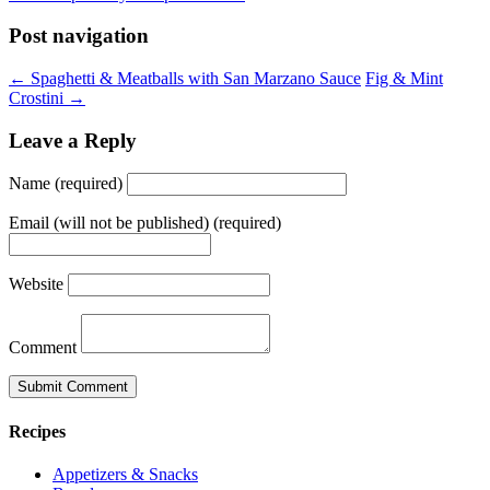
Post navigation
← Spaghetti & Meatballs with San Marzano Sauce
Fig & Mint
Crostini →
Leave a Reply
Name (required)
Email (will not be published) (required)
Website
Comment
Recipes
Appetizers & Snacks