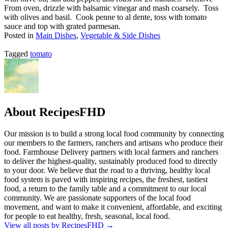
From oven, drizzle with balsamic vinegar and mash coarsely. Toss
with olives and basil. Cook penne to al dente, toss with tomato
sauce and top with grated parmesan.
Posted in
Main Dishes
,
Vegetable & Side Dishes
Tagged
tomato
About RecipesFHD
Our mission is to build a strong local food community by connecting
our members to the farmers, ranchers and artisans who produce their
food. Farmhouse Delivery partners with local farmers and ranchers
to deliver the highest-quality, sustainably produced food to directly
to your door. We believe that the road to a thriving, healthy local
food system is paved with inspiring recipes, the freshest, tastiest
food, a return to the family table and a commitment to our local
community. We are passionate supporters of the local food
movement, and want to make it convenient, affordable, and exciting
for people to eat healthy, fresh, seasonal, local food.
View all posts by RecipesFHD
→