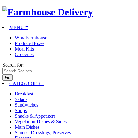
MENU ≡
Why Farmhouse
Produce Boxes
Meal Kits
Groceries
Search for:
CATEGORIES
≡
Breakfast
Salads
Sandwiches
Soups
Snacks & Appetizers
Vegetarian Dishes & Sides
Main Dishes
Sauces, Dressings, Preserves