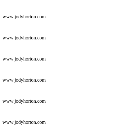
www.jodyhorton.com
www.jodyhorton.com
www.jodyhorton.com
www.jodyhorton.com
www.jodyhorton.com
www.jodyhorton.com