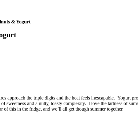
nuts & Yogurt
ogurt
es approach the triple digits and the heat feels inescapable. Yogurt pro
f sweetness and a nutty, toasty complexity. I love the tartness of sumac
 of this in the fridge, and we’ll all get though summer together.