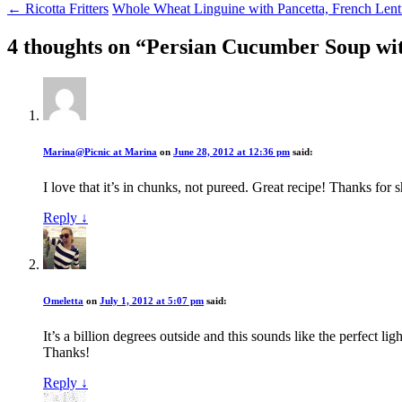
← Ricotta Fritters
Whole Wheat Linguine with Pancetta, French Len
4 thoughts on “
Persian Cucumber Soup wi
Marina@Picnic at Marina
on
June 28, 2012 at 12:36 pm
said:
I love that it’s in chunks, not pureed. Great recipe! Thanks for 
Reply
↓
Omeletta
on
July 1, 2012 at 5:07 pm
said:
It’s a billion degrees outside and this sounds like the perfect li
Thanks!
Reply
↓