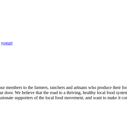
,
yogurt
our members to the farmers, ranchers and artisans who produce their fo
r door. We believe that the road to a thriving, healthy local food system 
ionate supporters of the local food movement, and want to make it conve