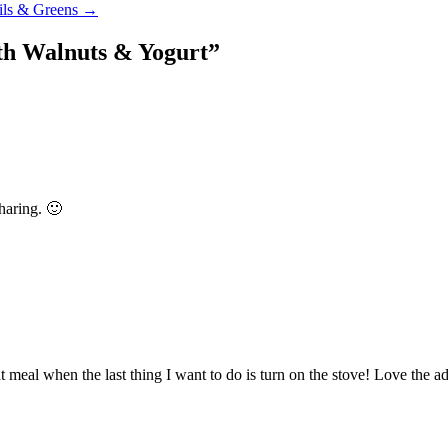
tils & Greens →
th Walnuts & Yogurt
”
sharing. 🙂
ght meal when the last thing I want to do is turn on the stove! Love the add