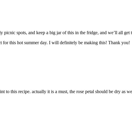
picnic spots, and keep a big jar of this in the fridge, and we’ll all ge
t for this hot summer day. I will definitely be making this! Thank you!
int to this recipe. actually it is a must, the rose petal should be dry as