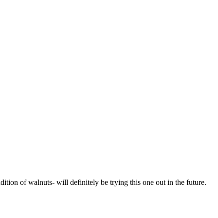
ition of walnuts- will definitely be trying this one out in the future.