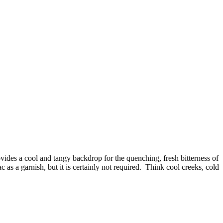
vides a cool and tangy backdrop for the quenching, fresh bitterness of
 as a garnish, but it is certainly not required. Think cool creeks, cold