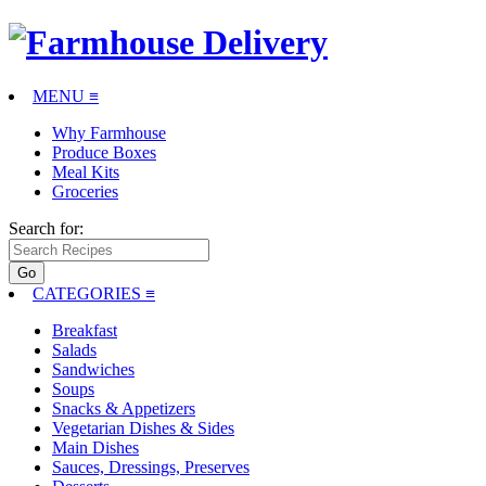
MENU ≡
Why Farmhouse
Produce Boxes
Meal Kits
Groceries
Search for:
CATEGORIES
≡
Breakfast
Salads
Sandwiches
Soups
Snacks & Appetizers
Vegetarian Dishes & Sides
Main Dishes
Sauces, Dressings, Preserves