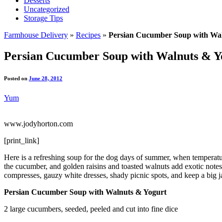
Desserts
Uncategorized
Storage Tips
Farmhouse Delivery
»
Recipes
»
Persian Cucumber Soup with Wal
Persian Cucumber Soup with Walnuts & Y
Posted on
June 28, 2012
Yum
www.jodyhorton.com
[print_link]
Here is a refreshing soup for the dog days of summer, when temperatur
the cucumber, and golden raisins and toasted walnuts add exotic notes o
compresses, gauzy white dresses, shady picnic spots, and keep a big jar
Persian Cucumber Soup with Walnuts & Yogurt
2 large cucumbers, seeded, peeled and cut into fine dice