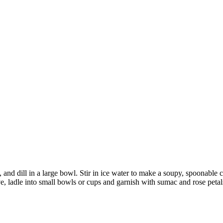
 and dill in a large bowl. Stir in ice water to make a soupy, spoonable c
ve, ladle into small bowls or cups and garnish with sumac and rose petal