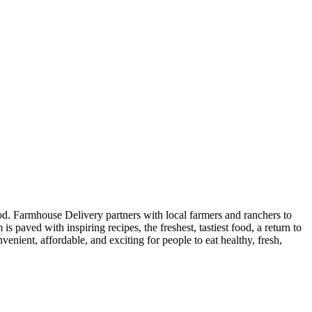
od. Farmhouse Delivery partners with local farmers and ranchers to
is paved with inspiring recipes, the freshest, tastiest food, a return to
nient, affordable, and exciting for people to eat healthy, fresh,