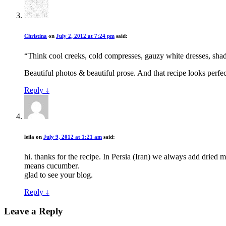
Christina
on
July 2, 2012 at 7:24 pm
said:
“Think cool creeks, cold compresses, gauzy white dresses, shady 
Beautiful photos & beautiful prose. And that recipe looks perfec
Reply
↓
leila
on
July 9, 2012 at 1:21 am
said:
hi. thanks for the recipe. In Persia (Iran) we always add dried m
means cucumber.
glad to see your blog.
Reply
↓
Leave a Reply