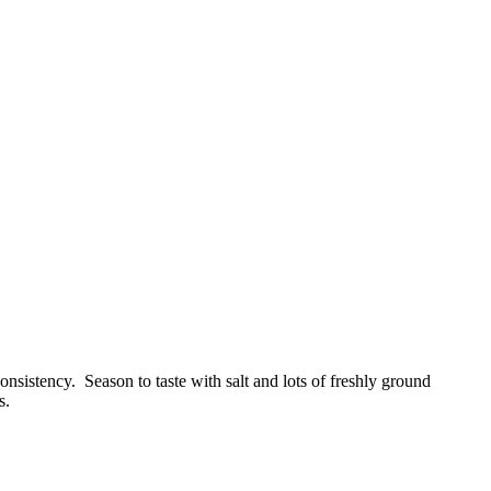
onsistency. Season to taste with salt and lots of freshly ground
s.