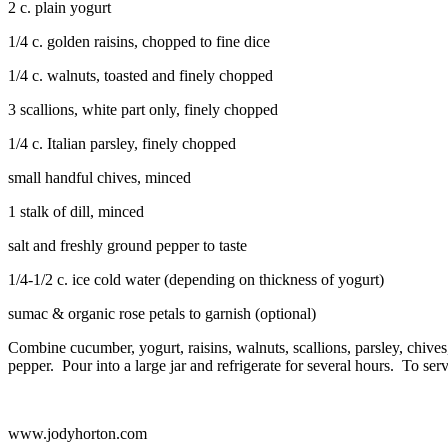
2 c. plain yogurt
1/4 c. golden raisins, chopped to fine dice
1/4 c. walnuts, toasted and finely chopped
3 scallions, white part only, finely chopped
1/4 c. Italian parsley, finely chopped
small handful chives, minced
1 stalk of dill, minced
salt and freshly ground pepper to taste
1/4-1/2 c. ice cold water (depending on thickness of yogurt)
sumac & organic rose petals to garnish (optional)
Combine cucumber, yogurt, raisins, walnuts, scallions, parsley, chives,
pepper. Pour into a large jar and refrigerate for several hours. To ser
www.jodyhorton.com