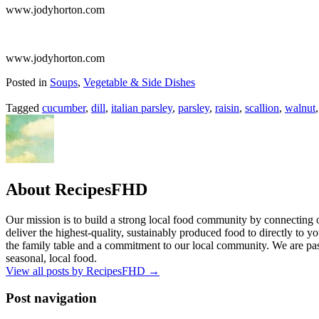
www.jodyhorton.com
www.jodyhorton.com
Posted in
Soups
,
Vegetable & Side Dishes
Tagged
cucumber
,
dill
,
italian parsley
,
parsley
,
raisin
,
scallion
,
walnut
About RecipesFHD
Our mission is to build a strong local food community by connecting 
deliver the highest-quality, sustainably produced food to directly to you
the family table and a commitment to our local community. We are pass
seasonal, local food.
View all posts by RecipesFHD
→
Post navigation