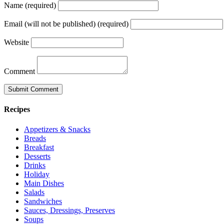
Name (required)
Email (will not be published) (required)
Website
Comment
Recipes
Appetizers & Snacks
Breads
Breakfast
Desserts
Drinks
Holiday
Main Dishes
Salads
Sandwiches
Sauces, Dressings, Preserves
Soups