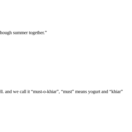
t though summer together.”
 well. and we call it “must-o-khiar”, “must” means yogurt and “khiar”