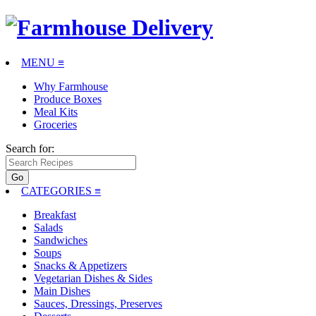
MENU ≡
Why Farmhouse
Produce Boxes
Meal Kits
Groceries
Search for:
CATEGORIES
≡
Breakfast
Salads
Sandwiches
Soups
Snacks & Appetizers
Vegetarian Dishes & Sides
Main Dishes
Sauces, Dressings, Preserves