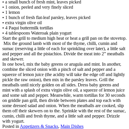
• a small bunch of fresh mint, leaves picked
• 1 onion, peeled and very finely sliced
• 1 lemon
• 1 bunch of fresh flat-leaf parsley, leaves picked
• extra virgin olive oil
• 4 Paqui buttermilk tortillas
• 4 tablespoons Wateroak plain yogurt
Start the grill to medium high heat or heat a grill pan on the stovetop.
Mix the ground lamb with most of the thyme, chilli, cumin and
sumac (reserving a little of each for sprinkling over later), a little salt
and pepper and all the pistachios. Divide the meat into 2” meatballs
and skewer.
In one bowl, mix the baby greens or arugula and mint. In another,
combine the sliced onion with a pinch of salt and pepper and a
squeeze of lemon juice (the acidity will take the edge off and lightly
pickle the raw onion), then mix in the parsley leaves. Grill the
meatballs until nicely golden on all sides. Dress baby greens and
mint with a splash of extra virgin olive oil, a squeeze of lemon juice
and some salt and pepper. Meanwhile, warm tortillas for 30 seconds
on griddle pan grill, then divide between plates and top each with
some dressed salad and onion. When the meatballs are cooked, slip
them off their skewers on to the. Sprinkle with the rest of the sumac,
cumin, chilli and fresh thyme, and a little salt and pepper. Drizzle
with yogurt.
Posted in
Appetizers & Snacks
,
Main Dishes