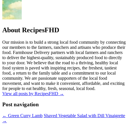
About RecipesFHD
Our mission is to build a strong local food community by connecting
our members to the farmers, ranchers and artisans who produce their
food. Farmhouse Delivery partners with local farmers and ranchers
to deliver the highest-quality, sustainably produced food to directly
to your door. We believe that the road to a thriving, healthy local
food system is paved with inspiring recipes, the freshest, tastiest
food, a return to the family table and a commitment to our local
community. We are passionate supporters of the local food
movement, and want to make it convenient, affordable, and exciting
for people to eat healthy, fresh, seasonal, local food.
View all posts by RecipesFHD
→
Post navigation
← Green Curry Lamb
Shaved Vegetable Salad with Dill Vinaigrette
→