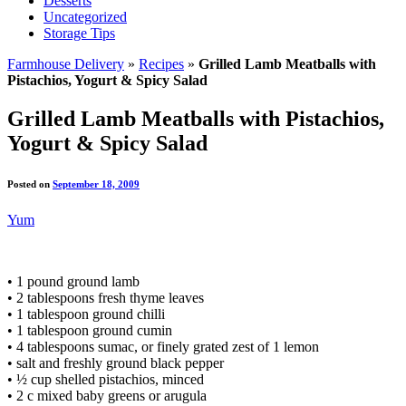
Desserts
Uncategorized
Storage Tips
Farmhouse Delivery
»
Recipes
»
Grilled Lamb Meatballs with
Pistachios, Yogurt & Spicy Salad
Grilled Lamb Meatballs with Pistachios,
Yogurt & Spicy Salad
Posted on
September 18, 2009
Yum
• 1 pound ground lamb
• 2 tablespoons fresh thyme leaves
• 1 tablespoon ground chilli
• 1 tablespoon ground cumin
• 4 tablespoons sumac, or finely grated zest of 1 lemon
• salt and freshly ground black pepper
• ½ cup shelled pistachios, minced
• 2 c mixed baby greens or arugula