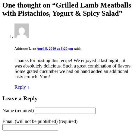
One thought on “
Grilled Lamb Meatballs
with Pistachios, Yogurt & Spicy Salad
”
Adrienne L.
on
April 8, 2010 at 8:20 pm
said:
Thanks for posting this recipe! We enjoyed it last night – it
was absolutely delicious. Such a great combination of flavors.
Some grated cucumber we had on hand added an additional
tasty crunch. Yum!
Reply
↓
Leave a Reply
Name (required)
Email (will not be published) (required)