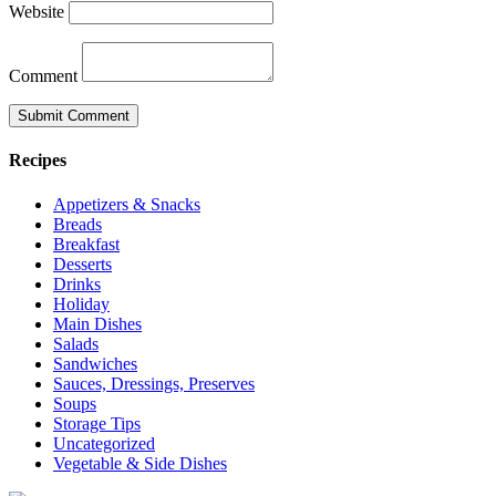
Website
Comment
Recipes
Appetizers & Snacks
Breads
Breakfast
Desserts
Drinks
Holiday
Main Dishes
Salads
Sandwiches
Sauces, Dressings, Preserves
Soups
Storage Tips
Uncategorized
Vegetable & Side Dishes