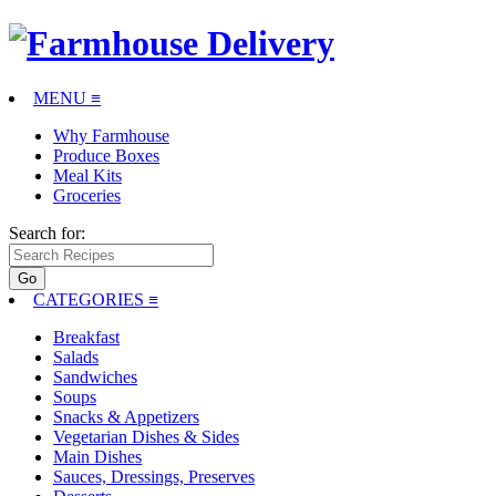
MENU ≡
Why Farmhouse
Produce Boxes
Meal Kits
Groceries
Search for:
CATEGORIES
≡
Breakfast
Salads
Sandwiches
Soups
Snacks & Appetizers
Vegetarian Dishes & Sides
Main Dishes
Sauces, Dressings, Preserves