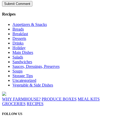
Recipes
Appetizers & Snacks
Breads
Breakfast
Desserts
Drinks
Holiday
Main Dishes
Salads
Sandwiches
Sauces, Dressings, Preserves
Soups
Storage Tips
Uncategorized
Vegetable & Side Dishes
WHY FARMHOUSE?
PRODUCE BOXES
MEAL KITS
GROCERIES
RECIPES
FOLLOW US