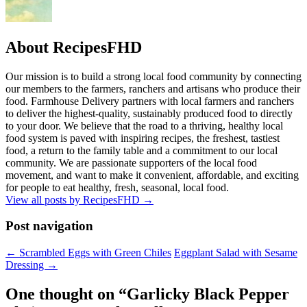
About RecipesFHD
Our mission is to build a strong local food community by connecting
our members to the farmers, ranchers and artisans who produce their
food. Farmhouse Delivery partners with local farmers and ranchers
to deliver the highest-quality, sustainably produced food to directly
to your door. We believe that the road to a thriving, healthy local
food system is paved with inspiring recipes, the freshest, tastiest
food, a return to the family table and a commitment to our local
community. We are passionate supporters of the local food
movement, and want to make it convenient, affordable, and exciting
for people to eat healthy, fresh, seasonal, local food.
View all posts by RecipesFHD
→
Post navigation
← Scrambled Eggs with Green Chiles
Eggplant Salad with Sesame
Dressing →
One thought on “
Garlicky Black Pepper