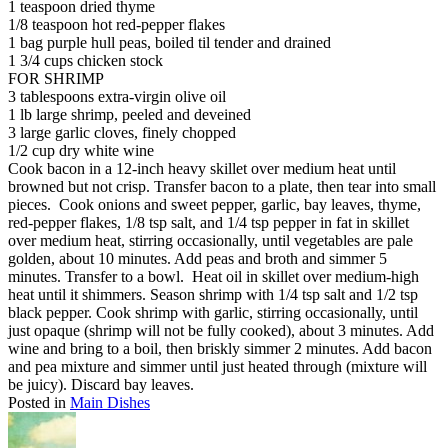
1 teaspoon dried thyme
1/8 teaspoon hot red-pepper flakes
1 bag purple hull peas, boiled til tender and drained
1 3/4 cups chicken stock
FOR SHRIMP
3 tablespoons extra-virgin olive oil
1 lb large shrimp, peeled and deveined
3 large garlic cloves, finely chopped
1/2 cup dry white wine
Cook bacon in a 12-inch heavy skillet over medium heat until
browned but not crisp. Transfer bacon to a plate, then tear into small
pieces. Cook onions and sweet pepper, garlic, bay leaves, thyme,
red-pepper flakes, 1/8 tsp salt, and 1/4 tsp pepper in fat in skillet
over medium heat, stirring occasionally, until vegetables are pale
golden, about 10 minutes. Add peas and broth and simmer 5
minutes. Transfer to a bowl. Heat oil in skillet over medium-high
heat until it shimmers. Season shrimp with 1/4 tsp salt and 1/2 tsp
black pepper. Cook shrimp with garlic, stirring occasionally, until
just opaque (shrimp will not be fully cooked), about 3 minutes. Add
wine and bring to a boil, then briskly simmer 2 minutes. Add bacon
and pea mixture and simmer until just heated through (mixture will
be juicy). Discard bay leaves.
Posted in
Main Dishes