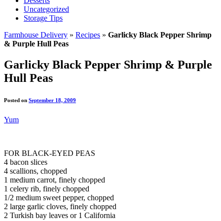
Desserts
Uncategorized
Storage Tips
Farmhouse Delivery
»
Recipes
»
Garlicky Black Pepper Shrimp
& Purple Hull Peas
Garlicky Black Pepper Shrimp & Purple
Hull Peas
Posted on
September 18, 2009
Yum
FOR BLACK-EYED PEAS
4 bacon slices
4 scallions, chopped
1 medium carrot, finely chopped
1 celery rib, finely chopped
1/2 medium sweet pepper, chopped
2 large garlic cloves, finely chopped
2 Turkish bay leaves or 1 California