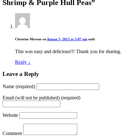
Shrimp & Purple Hull Peas
”
Christine Moreno
on
August 3, 2013 at 5:07 pm
said:
This was easy and delicious!!! Thank you for sharing.
Reply
↓
Leave a Reply
Name (required)
Email (will not be published) (required)
Website
Comment