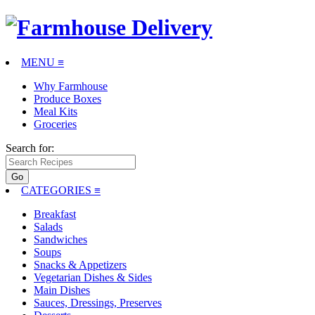
MENU ≡
Why Farmhouse
Produce Boxes
Meal Kits
Groceries
Search for:
CATEGORIES
≡
Breakfast
Salads
Sandwiches
Soups
Snacks & Appetizers
Vegetarian Dishes & Sides
Main Dishes
Sauces, Dressings, Preserves