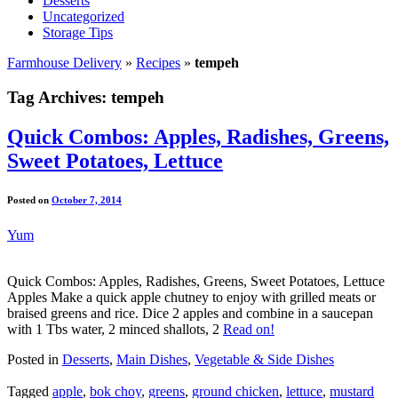
Desserts
Uncategorized
Storage Tips
Farmhouse Delivery
»
Recipes
»
tempeh
Tag Archives:
tempeh
Quick Combos: Apples, Radishes, Greens,
Sweet Potatoes, Lettuce
Posted on
October 7, 2014
Yum
Quick Combos: Apples, Radishes, Greens, Sweet Potatoes, Lettuce
Apples Make a quick apple chutney to enjoy with grilled meats or
braised greens and rice. Dice 2 apples and combine in a saucepan
with 1 Tbs water, 2 minced shallots, 2
Read on!
Posted in
Desserts
,
Main Dishes
,
Vegetable & Side Dishes
Tagged
apple
,
bok choy
,
greens
,
ground chicken
,
lettuce
,
mustard