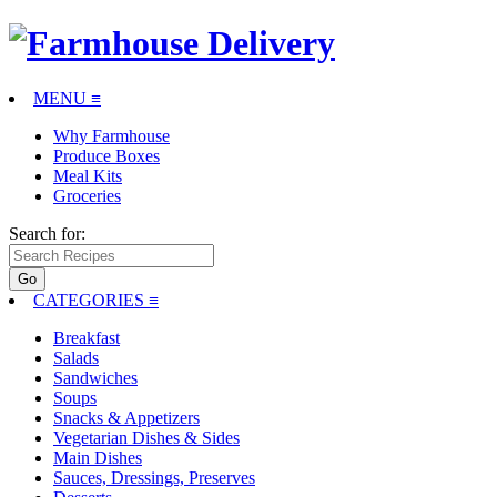
MENU ≡
Why Farmhouse
Produce Boxes
Meal Kits
Groceries
Search for:
CATEGORIES
≡
Breakfast
Salads
Sandwiches
Soups
Snacks & Appetizers
Vegetarian Dishes & Sides
Main Dishes
Sauces, Dressings, Preserves