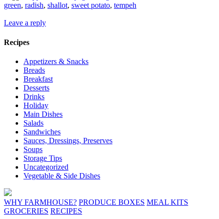
green
,
radish
,
shallot
,
sweet potato
,
tempeh
Leave a reply
Recipes
Appetizers & Snacks
Breads
Breakfast
Desserts
Drinks
Holiday
Main Dishes
Salads
Sandwiches
Sauces, Dressings, Preserves
Soups
Storage Tips
Uncategorized
Vegetable & Side Dishes
WHY FARMHOUSE?
PRODUCE BOXES
MEAL KITS
GROCERIES
RECIPES