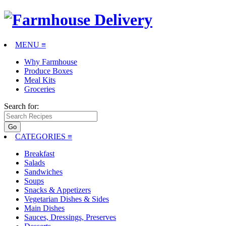
MENU ≡
Why Farmhouse
Produce Boxes
Meal Kits
Groceries
Search for:
CATEGORIES
≡
Breakfast
Salads
Sandwiches
Soups
Snacks & Appetizers
Vegetarian Dishes & Sides
Main Dishes
Sauces, Dressings, Preserves