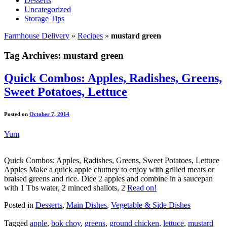
Desserts
Uncategorized
Storage Tips
Farmhouse Delivery
»
Recipes
»
mustard green
Tag Archives:
mustard green
Quick Combos: Apples, Radishes, Greens,
Sweet Potatoes, Lettuce
Posted on
October 7, 2014
Yum
Quick Combos: Apples, Radishes, Greens, Sweet Potatoes, Lettuce
Apples Make a quick apple chutney to enjoy with grilled meats or
braised greens and rice. Dice 2 apples and combine in a saucepan
with 1 Tbs water, 2 minced shallots, 2
Read on!
Posted in
Desserts
,
Main Dishes
,
Vegetable & Side Dishes
Tagged
apple
,
bok choy
,
greens
,
ground chicken
,
lettuce
,
mustard