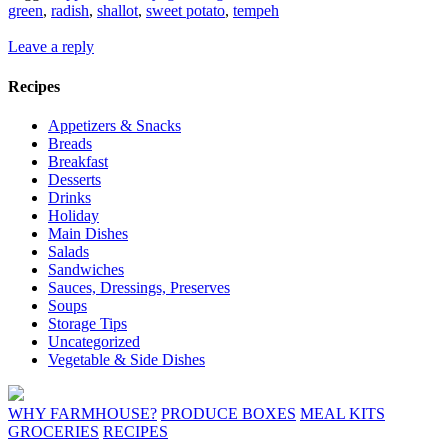
green
,
radish
,
shallot
,
sweet potato
,
tempeh
Leave a reply
Recipes
Appetizers & Snacks
Breads
Breakfast
Desserts
Drinks
Holiday
Main Dishes
Salads
Sandwiches
Sauces, Dressings, Preserves
Soups
Storage Tips
Uncategorized
Vegetable & Side Dishes
WHY FARMHOUSE?
PRODUCE BOXES
MEAL KITS
GROCERIES
RECIPES