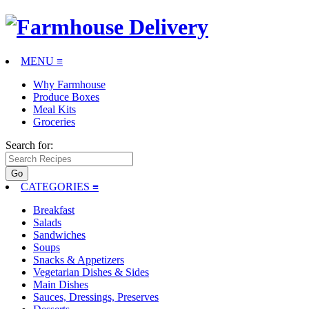
MENU ≡
Why Farmhouse
Produce Boxes
Meal Kits
Groceries
Search for:
CATEGORIES
≡
Breakfast
Salads
Sandwiches
Soups
Snacks & Appetizers
Vegetarian Dishes & Sides
Main Dishes
Sauces, Dressings, Preserves