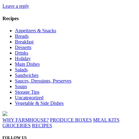
Leave a reply
Recipes
Appetizers & Snacks
Breads
Breakfast
Desserts
Drinks
Holiday
Main Dishes
Salads
Sandwiches
Sauces, Dressings, Preserves
Soups
Storage Tips
Uncategorized
Vegetable & Side Dishes
WHY FARMHOUSE?
PRODUCE BOXES
MEAL KITS
GROCERIES
RECIPES
FOLLOW US