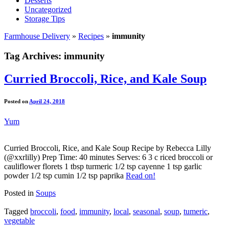
Desserts
Uncategorized
Storage Tips
Farmhouse Delivery
»
Recipes
»
immunity
Tag Archives:
immunity
Curried Broccoli, Rice, and Kale Soup
Posted on
April 24, 2018
Yum
Curried Broccoli, Rice, and Kale Soup Recipe by Rebecca Lilly
(@xxrlilly) Prep Time: 40 minutes Serves: 6 3 c riced broccoli or
cauliflower florets 1 tbsp turmeric 1/2 tsp cayenne 1 tsp garlic
powder 1/2 tsp cumin 1/2 tsp paprika
Read on!
Posted in
Soups
Tagged
broccoli
,
food
,
immunity
,
local
,
seasonal
,
soup
,
tumeric
,
vegetable