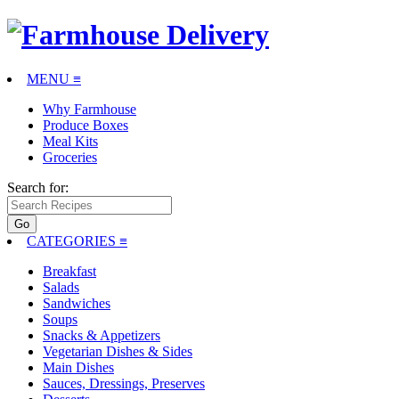
MENU ≡
Why Farmhouse
Produce Boxes
Meal Kits
Groceries
Search for:
CATEGORIES
≡
Breakfast
Salads
Sandwiches
Soups
Snacks & Appetizers
Vegetarian Dishes & Sides
Main Dishes
Sauces, Dressings, Preserves