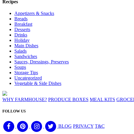
Recipes
Appetizers & Snacks
Breads
Breakfast
Desserts
Drinks
Holiday
Main Dishes
Salads
Sandwiches
Sauces, Dressings, Preserves
Soups
Storage Tips
Uncategorized
Vegetable & Side Dishes
WHY FARMHOUSE?
PRODUCE BOXES
MEAL KITS
GROCE
FOLLOW US
BLOG
PRIVACY
T&C