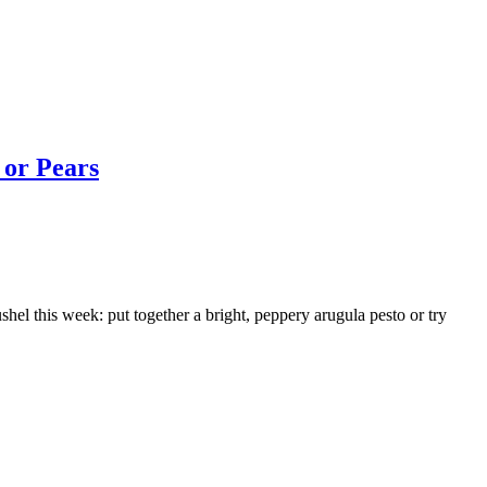
 or Pears
 this week: put together a bright, peppery arugula pesto or try