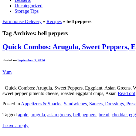
Desserts
Uncategorized
Storage Tips
Farmhouse Delivery
»
Recipes
»
bell peppers
Tag Archives:
bell peppers
Quick Combos: Arugula, Sweet Peppers, Eg
Posted on
September 3, 2014
Yum
Quick Combos: Arugula, Sweet Peppers, Eggplant, Asian Greens, Water
sweet pepper pimento cheese, roasted eggplant chips, Asian
Read on!
Posted in
Appetizers & Snacks
,
Sandwiches
,
Sauces, Dressings, Pres
Tagged
apple
,
arugula
,
asian greens
,
bell peppers
,
bread
,
cheddar
,
egg
Leave a reply