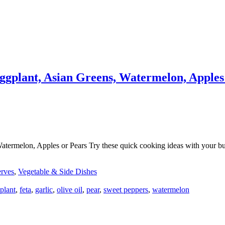
gplant, Asian Greens, Watermelon, Apples
melon, Apples or Pears Try these quick cooking ideas with your bushel
erves
,
Vegetable & Side Dishes
plant
,
feta
,
garlic
,
olive oil
,
pear
,
sweet peppers
,
watermelon