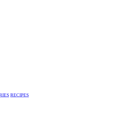
RIES
RECIPES