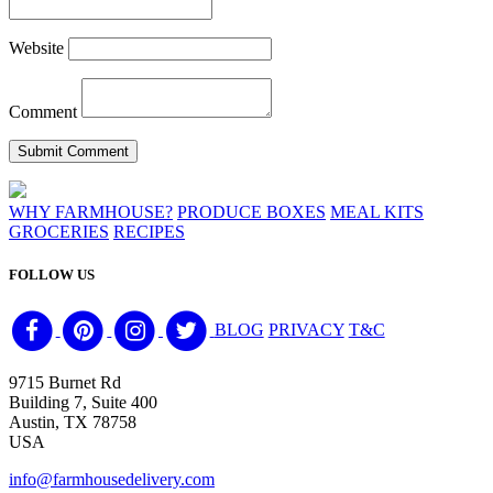
Website
Comment
WHY FARMHOUSE?
PRODUCE BOXES
MEAL KITS
GROCERIES
RECIPES
FOLLOW US
BLOG
PRIVACY
T&C
9715 Burnet Rd
Building 7, Suite 400
Austin, TX 78758
USA
info@farmhousedelivery.com