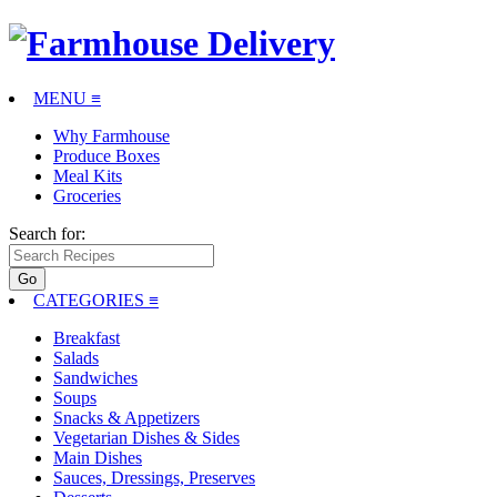
MENU ≡
Why Farmhouse
Produce Boxes
Meal Kits
Groceries
Search for:
CATEGORIES
≡
Breakfast
Salads
Sandwiches
Soups
Snacks & Appetizers
Vegetarian Dishes & Sides
Main Dishes
Sauces, Dressings, Preserves