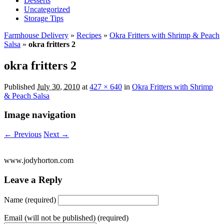
Desserts
Uncategorized
Storage Tips
Farmhouse Delivery
»
Recipes
»
Okra Fritters with Shrimp & Peach
Salsa
»
okra fritters 2
okra fritters 2
Published
July 30, 2010
at
427 × 640
in
Okra Fritters with Shrimp
& Peach Salsa
Image navigation
← Previous
Next →
www.jodyhorton.com
Leave a Reply
Name (required)
Email (will not be published) (required)