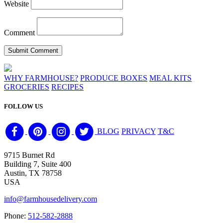
Website
Comment
WHY FARMHOUSE?
PRODUCE BOXES
MEAL KITS
GROCERIES
RECIPES
FOLLOW US
BLOG
PRIVACY
T&C
9715 Burnet Rd
Building 7, Suite 400
Austin, TX 78758
USA
info@farmhousedelivery.com
Phone:
512-582-2888