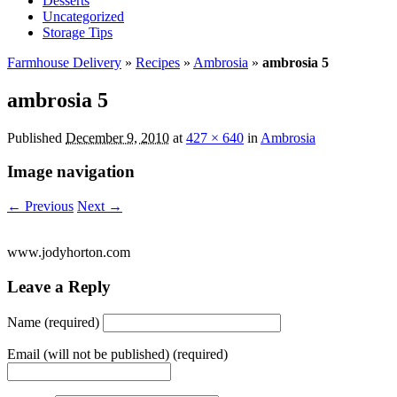
Desserts
Uncategorized
Storage Tips
Farmhouse Delivery
»
Recipes
»
Ambrosia
»
ambrosia 5
ambrosia 5
Published
December 9, 2010
at
427 × 640
in
Ambrosia
Image navigation
← Previous
Next →
www.jodyhorton.com
Leave a Reply
Name (required)
Email (will not be published) (required)