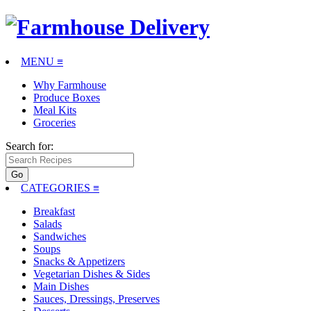
MENU ≡
Why Farmhouse
Produce Boxes
Meal Kits
Groceries
Search for:
CATEGORIES
≡
Breakfast
Salads
Sandwiches
Soups
Snacks & Appetizers
Vegetarian Dishes & Sides
Main Dishes
Sauces, Dressings, Preserves