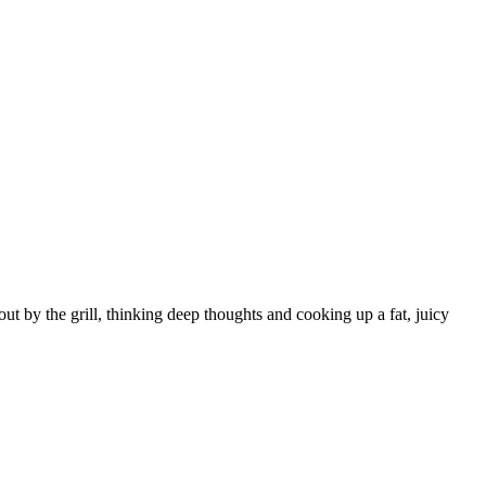
t by the grill, thinking deep thoughts and cooking up a fat, juicy