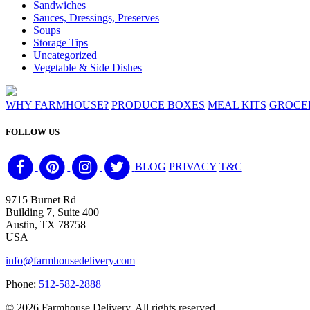
Sandwiches
Sauces, Dressings, Preserves
Soups
Storage Tips
Uncategorized
Vegetable & Side Dishes
WHY FARMHOUSE?
PRODUCE BOXES
MEAL KITS
GROCE
FOLLOW US
BLOG
PRIVACY
T&C
9715 Burnet Rd
Building 7, Suite 400
Austin, TX 78758
USA
info@farmhousedelivery.com
Phone:
512-582-2888
©
2026 Farmhouse Delivery. All rights reserved.