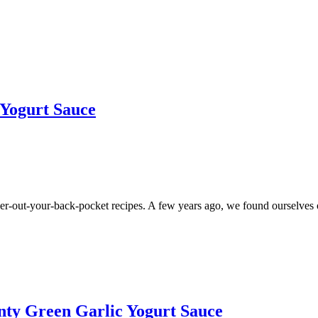
 Yogurt Sauce
r-out-your-back-pocket recipes. A few years ago, we found ourselves ou
nty Green Garlic Yogurt Sauce