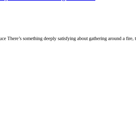
e There’s something deeply satisfying about gathering around a fire, t