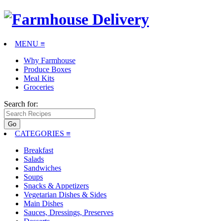
MENU ≡
Why Farmhouse
Produce Boxes
Meal Kits
Groceries
Search for:
CATEGORIES
≡
Breakfast
Salads
Sandwiches
Soups
Snacks & Appetizers
Vegetarian Dishes & Sides
Main Dishes
Sauces, Dressings, Preserves