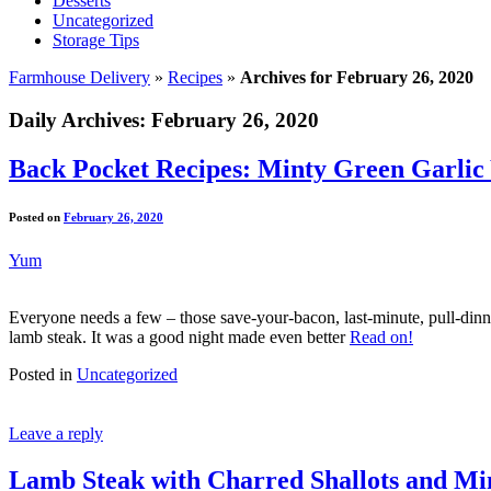
Desserts
Uncategorized
Storage Tips
Farmhouse Delivery
»
Recipes
»
Archives for February 26, 2020
Daily Archives:
February 26, 2020
Back Pocket Recipes: Minty Green Garlic
Posted on
February 26, 2020
Yum
Everyone needs a few – those save-your-bacon, last-minute, pull-dinne
lamb steak. It was a good night made even better
Read on!
Posted in
Uncategorized
Leave a reply
Lamb Steak with Charred Shallots and Mi