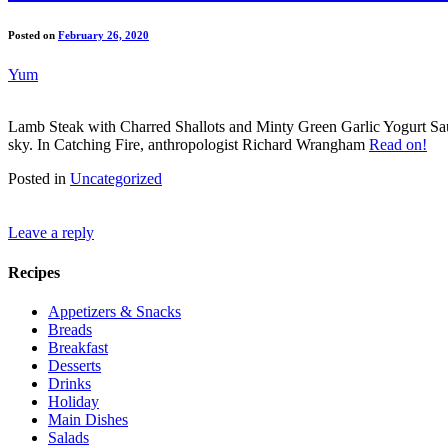
Posted on
February 26, 2020
Yum
Lamb Steak with Charred Shallots and Minty Green Garlic Yogurt Sauc
sky. In Catching Fire, anthropologist Richard Wrangham
Read on!
Posted in
Uncategorized
Leave a reply
Recipes
Appetizers & Snacks
Breads
Breakfast
Desserts
Drinks
Holiday
Main Dishes
Salads