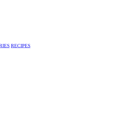
RIES
RECIPES