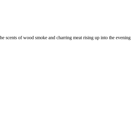
he scents of wood smoke and charring meat rising up into the evening