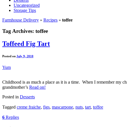
Desserts
Uncategorized
Storage Tips
Farmhouse Delivery
»
Recipes
»
toffee
Tag Archives:
toffee
Toffeed Fig Tart
Posted on
July 9, 2010
Yum
Childhood is as much a place as it is a time. When I remember my child
grandmother’s
Read on!
Posted in
Desserts
Tagged
creme fraiche
,
figs
,
mascarpone
,
nuts
,
tart
,
toffee
6
Replies