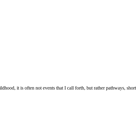
hood, it is often not events that I call forth, but rather pathways, sh