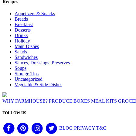
Recipes
Appetizers & Snacks
Breads
Breakfast
Desserts
Drinks
Holiday
Main Dishes
Salads
Sandwiches
Sauces, Dressings, Preserves
Soups
Storage Tips
Uncategorized
Vegetable & Side Dishes
WHY FARMHOUSE?
PRODUCE BOXES
MEAL KITS
GROCE
FOLLOW US
BLOG
PRIVACY
T&C