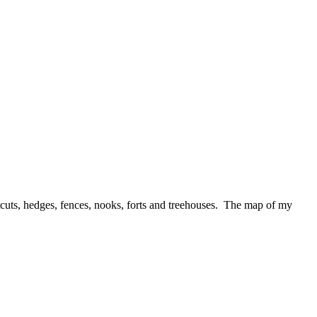
ortcuts, hedges, fences, nooks, forts and treehouses. The map of my