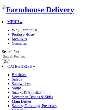
MENU ≡
Why Farmhouse
Produce Boxes
Meal Kits
Groceries
Search for:
CATEGORIES
≡
Breakfast
Salads
Sandwiches
Soups
Snacks & Appetizers
Vegetarian Dishes & Sides
Main Dishes
Sauces, Dressings, Preserves