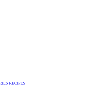
RIES
RECIPES