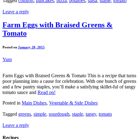
Tagged
comfort
,
pancakes
,
pizza
,
potatoes
,
salsa
,
staple
,
tomato
Leave a reply
Farm Eggs with Braised Greens &
Tomato
Posted on
January 28, 2015
Yum
Farm Eggs with Braised Greens & Tomato This is a recipe that turns
poor planning into a cause for celebration. With one bunch of greens
and a few pantry staples, you’ll make a satisfying skillet-ful of tangy
tomato sauce and
Read on!
Posted in
Main Dishes
,
Vegetable & Side Dishes
Tagged
greens
,
simple
,
sourdough
,
staple
,
tangy
,
tomato
Leave a reply
Recipes