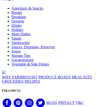
Appetizers & Snacks
Breads
Breakfast
Desserts
Drinks
Holiday
Main Dishes
Salads
Sandwiches
Sauces, Dressings, Preserves
Soups
Storage Tips
Uncategorized
Vegetable & Side Dishes
WHY FARMHOUSE?
PRODUCE BOXES
MEAL KITS
GROCERIES
RECIPES
FOLLOW US
BLOG
PRIVACY
T&C