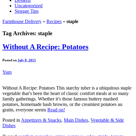
Desserts
Uncategorized
Storage Tips
Farmhouse Delivery
»
Recipes
»
staple
Tag Archives:
staple
Without A Recipe: Potatoes
Posted on
July 8, 2015
Yum
Without A Recipe: Potatoes This starchy tuber is a ubiquitous staple
vegetable that’s been the heart of classic comfort meals at so many
family gatherings. Whether it’s those famous buttery mashed
potatoes, homemade hash browns, or the creamiest potatoes au
gratin, everyone seems
Read on!
Posted in
Appetizers & Snacks
,
Main Dishes
,
Vegetable & Side
Dishes