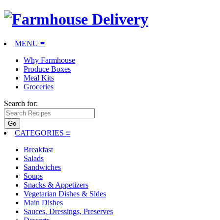
MENU ≡
Why Farmhouse
Produce Boxes
Meal Kits
Groceries
Search for:
CATEGORIES
≡
Breakfast
Salads
Sandwiches
Soups
Snacks & Appetizers
Vegetarian Dishes & Sides
Main Dishes
Sauces, Dressings, Preserves