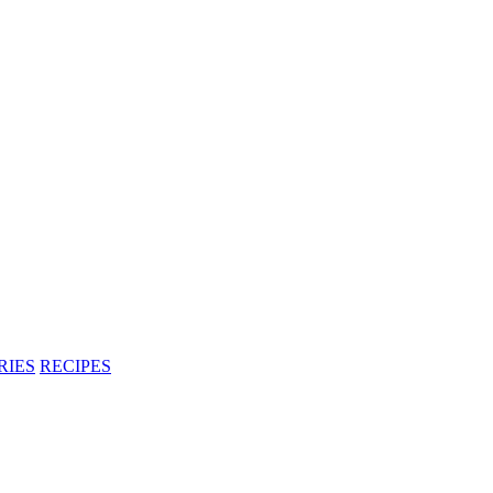
RIES
RECIPES