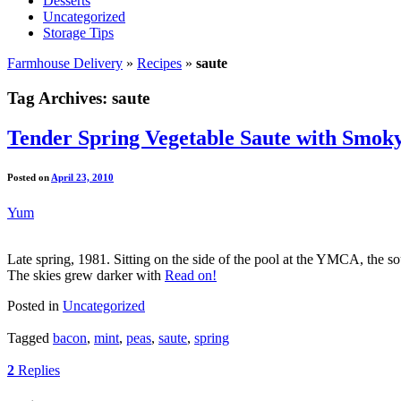
Desserts
Uncategorized
Storage Tips
Farmhouse Delivery
»
Recipes
»
saute
Tag Archives:
saute
Tender Spring Vegetable Saute with Smok
Posted on
April 23, 2010
Yum
Late spring, 1981. Sitting on the side of the pool at the YMCA, the sou
The skies grew darker with
Read on!
Posted in
Uncategorized
Tagged
bacon
,
mint
,
peas
,
saute
,
spring
2
Replies