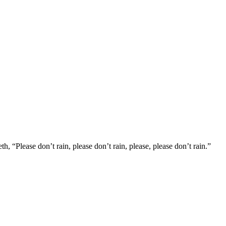
, “Please don’t rain, please don’t rain, please, please don’t rain.”