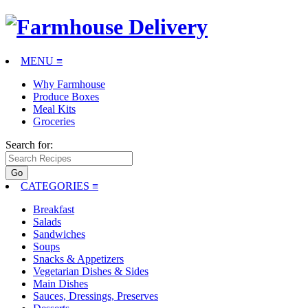
MENU ≡
Why Farmhouse
Produce Boxes
Meal Kits
Groceries
Search for:
CATEGORIES
≡
Breakfast
Salads
Sandwiches
Soups
Snacks & Appetizers
Vegetarian Dishes & Sides
Main Dishes
Sauces, Dressings, Preserves