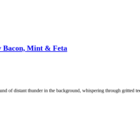
y Bacon, Mint & Feta
nd of distant thunder in the background, whispering through gritted teeth