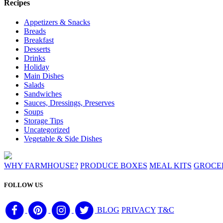
Recipes
Appetizers & Snacks
Breads
Breakfast
Desserts
Drinks
Holiday
Main Dishes
Salads
Sandwiches
Sauces, Dressings, Preserves
Soups
Storage Tips
Uncategorized
Vegetable & Side Dishes
WHY FARMHOUSE?
PRODUCE BOXES
MEAL KITS
GROCE
FOLLOW US
BLOG
PRIVACY
T&C