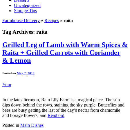
Desserts
Uncategorized
Storage Tips
Farmhouse Delivery
»
Recipes
»
raita
Tag Archives:
raita
Grilled Leg of Lamb with Warm Spices &
Raita + Grilled Carrots with Coriander
& Lemon
Posted on
May 7, 2010
Yum
In the late afternoon, Rain Lily Farm is a magical place. The sun
dips down behind the rows, staining the sky purple. Butterflies and
bees are busy getting the last of the day’s nectar from chamomile
and borage flowers, and
Read on!
Posted in
Main Dishes