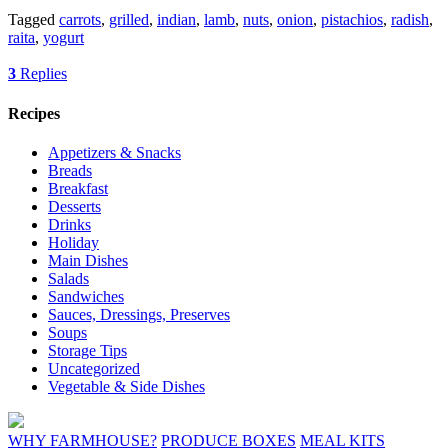
Tagged
carrots
,
grilled
,
indian
,
lamb
,
nuts
,
onion
,
pistachios
,
radish
,
raita
,
yogurt
3
Replies
Recipes
Appetizers & Snacks
Breads
Breakfast
Desserts
Drinks
Holiday
Main Dishes
Salads
Sandwiches
Sauces, Dressings, Preserves
Soups
Storage Tips
Uncategorized
Vegetable & Side Dishes
WHY FARMHOUSE?
PRODUCE BOXES
MEAL KITS