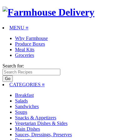
MENU ≡
Why Farmhouse
Produce Boxes
Meal Kits
Groceries
Search for:
CATEGORIES
≡
Breakfast
Salads
Sandwiches
Soups
Snacks & Appetizers
Vegetarian Dishes & Sides
Main Dishes
Sauces, Dressings, Preserves