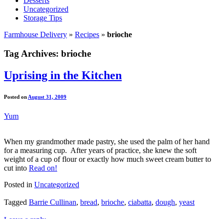
Desserts
Uncategorized
Storage Tips
Farmhouse Delivery
»
Recipes
»
brioche
Tag Archives:
brioche
Uprising in the Kitchen
Posted on
August 31, 2009
Yum
When my grandmother made pastry, she used the palm of her hand
for a measuring cup. After years of practice, she knew the soft
weight of a cup of flour or exactly how much sweet cream butter to
cut into
Read on!
Posted in
Uncategorized
Tagged
Barrie Cullinan
,
bread
,
brioche
,
ciabatta
,
dough
,
yeast