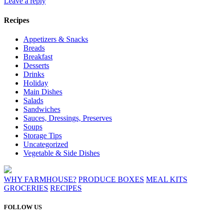
Leave a reply
Recipes
Appetizers & Snacks
Breads
Breakfast
Desserts
Drinks
Holiday
Main Dishes
Salads
Sandwiches
Sauces, Dressings, Preserves
Soups
Storage Tips
Uncategorized
Vegetable & Side Dishes
WHY FARMHOUSE?
PRODUCE BOXES
MEAL KITS
GROCERIES
RECIPES
FOLLOW US