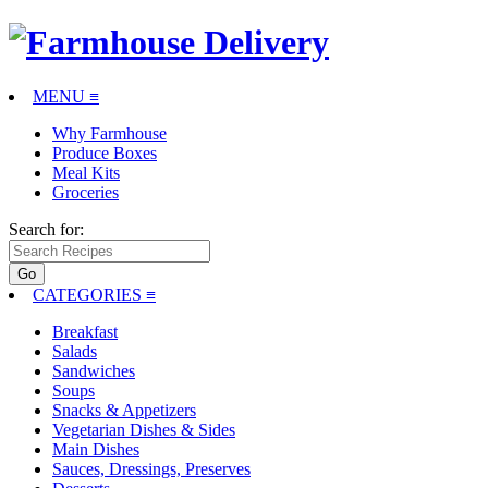
MENU ≡
Why Farmhouse
Produce Boxes
Meal Kits
Groceries
Search for:
CATEGORIES
≡
Breakfast
Salads
Sandwiches
Soups
Snacks & Appetizers
Vegetarian Dishes & Sides
Main Dishes
Sauces, Dressings, Preserves