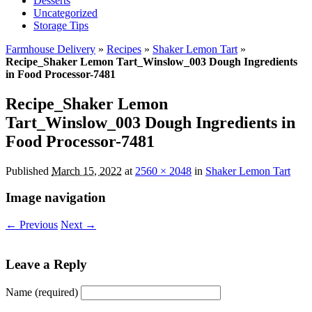
Desserts
Uncategorized
Storage Tips
Farmhouse Delivery
»
Recipes
»
Shaker Lemon Tart
»
Recipe_Shaker Lemon Tart_Winslow_003 Dough Ingredients
in Food Processor-7481
Recipe_Shaker Lemon
Tart_Winslow_003 Dough Ingredients in
Food Processor-7481
Published
March 15, 2022
at
2560 × 2048
in
Shaker Lemon Tart
Image navigation
← Previous
Next →
Leave a Reply
Name (required)