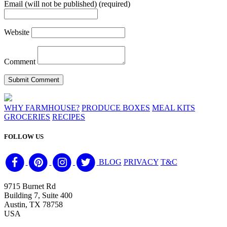
Email (will not be published) (required)
Website
Comment
WHY FARMHOUSE?
PRODUCE BOXES
MEAL KITS
GROCERIES
RECIPES
FOLLOW US
BLOG
PRIVACY
T&C
9715 Burnet Rd
Building 7, Suite 400
Austin, TX 78758
USA