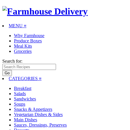
MENU ≡
Why Farmhouse
Produce Boxes
Meal Kits
Groceries
Search for:
CATEGORIES
≡
Breakfast
Salads
Sandwiches
Soups
Snacks & Appetizers
Vegetarian Dishes & Sides
Main Dishes
Sauces, Dressings, Preserves