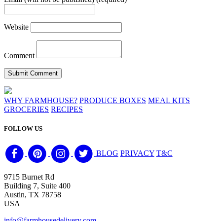
Website
Comment
WHY FARMHOUSE?
PRODUCE BOXES
MEAL KITS
GROCERIES
RECIPES
FOLLOW US
BLOG
PRIVACY
T&C
9715 Burnet Rd
Building 7, Suite 400
Austin, TX 78758
USA
info@farmhousedelivery.com