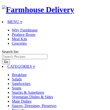
MENU ≡
Why Farmhouse
Produce Boxes
Meal Kits
Groceries
Search for:
CATEGORIES
≡
Breakfast
Salads
Sandwiches
Soups
Snacks & Appetizers
Vegetarian Dishes & Sides
Main Dishes
Sauces, Dressings, Preserves