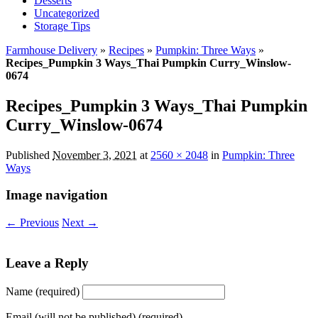
Desserts
Uncategorized
Storage Tips
Farmhouse Delivery
»
Recipes
»
Pumpkin: Three Ways
»
Recipes_Pumpkin 3 Ways_Thai Pumpkin Curry_Winslow-
0674
Recipes_Pumpkin 3 Ways_Thai Pumpkin
Curry_Winslow-0674
Published
November 3, 2021
at
2560 × 2048
in
Pumpkin: Three
Ways
Image navigation
← Previous
Next →
Leave a Reply
Name (required)
Email (will not be published) (required)