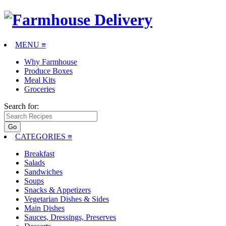
MENU ≡
Why Farmhouse
Produce Boxes
Meal Kits
Groceries
Search for:
CATEGORIES
≡
Breakfast
Salads
Sandwiches
Soups
Snacks & Appetizers
Vegetarian Dishes & Sides
Main Dishes
Sauces, Dressings, Preserves