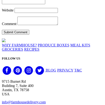
Website
Comment
WHY FARMHOUSE?
PRODUCE BOXES
MEAL KITS
GROCERIES
RECIPES
FOLLOW US
BLOG
PRIVACY
T&C
9715 Burnet Rd
Building 7, Suite 400
Austin, TX 78758
USA
info@farmhousedelivery.com