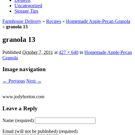
Desserts
Uncategorized
Storage Tips
Farmhouse Delivery
»
Recipes
»
Homemade Apple-Pecan Granola
»
granola 13
granola 13
Published
October 7, 2011
at
427 × 640
in
Homemade Apple-Pecan
Granola
Image navigation
← Previous
Next →
www.jodyhorton.com
Leave a Reply
Name (required)
Email (will not be published) (required)