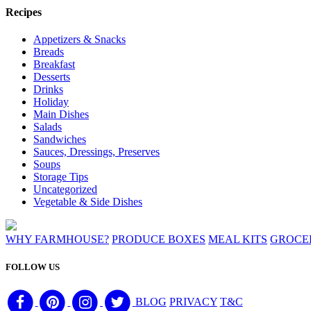
Recipes
Appetizers & Snacks
Breads
Breakfast
Desserts
Drinks
Holiday
Main Dishes
Salads
Sandwiches
Sauces, Dressings, Preserves
Soups
Storage Tips
Uncategorized
Vegetable & Side Dishes
WHY FARMHOUSE?
PRODUCE BOXES
MEAL KITS
GROCE
FOLLOW US
BLOG
PRIVACY
T&C