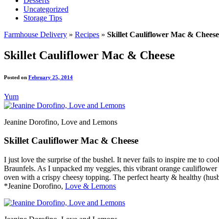
Desserts
Uncategorized
Storage Tips
Farmhouse Delivery
»
Recipes
»
Skillet Cauliflower Mac & Cheese
Skillet Cauliflower Mac & Cheese
Posted on
February 25, 2014
Yum
Jeanine Dorofino, Love and Lemons
Skillet Cauliflower Mac & Cheese
I just love the surprise of the bushel. It never fails to inspire me t
Braunfels. As I unpacked my veggies, this vibrant orange cauliflower s
oven with a crispy cheesy topping. The perfect hearty & healthy (husb
*Jeanine Dorofino,
Love & Lemons