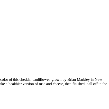
the color of this cheddar cauliflower, grown by Brian Markley in New
 a healthier version of mac and cheese, then finished it all off in the