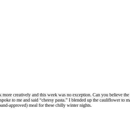
o cook more creatively and this week was no exception. Can you believe 
poke to me and said “cheesy pasta.” I blended up the cauliflower to make
and-approved) meal for these chilly winter nights.