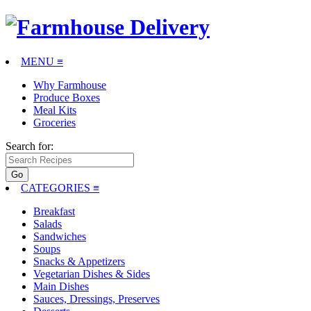
MENU ≡
Why Farmhouse
Produce Boxes
Meal Kits
Groceries
Search for:
CATEGORIES
≡
Breakfast
Salads
Sandwiches
Soups
Snacks & Appetizers
Vegetarian Dishes & Sides
Main Dishes
Sauces, Dressings, Preserves