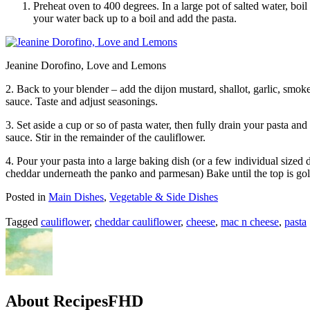
Preheat oven to 400 degrees. In a large pot of salted water, boil
your water back up to a boil and add the pasta.
Jeanine Dorofino, Love and Lemons
2. Back to your blender – add the dijon mustard, shallot, garlic, smoke
sauce. Taste and adjust seasonings.
3. Set aside a cup or so of pasta water, then fully drain your pasta an
sauce. Stir in the remainder of the cauliflower.
4. Pour your pasta into a large baking dish (or a few individual sized 
cheddar underneath the panko and parmesan) Bake until the top is go
Posted in
Main Dishes
,
Vegetable & Side Dishes
Tagged
cauliflower
,
cheddar cauliflower
,
cheese
,
mac n cheese
,
pasta
About RecipesFHD