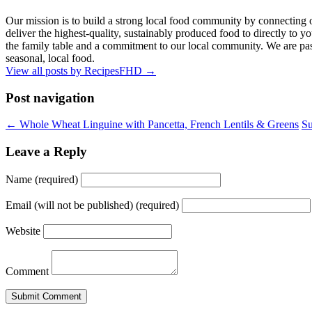
Our mission is to build a strong local food community by connecting 
deliver the highest-quality, sustainably produced food to directly to you
the family table and a commitment to our local community. We are pass
seasonal, local food.
View all posts by RecipesFHD
→
Post navigation
← Whole Wheat Linguine with Pancetta, French Lentils & Greens
Su
Leave a Reply
Name (required)
Email (will not be published) (required)
Website
Comment