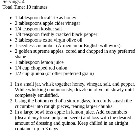
Servings: 4
Total Time: 10 minutes
1 tablespoon local Texas honey
2 tablespoons apple cider vinegar
1/4 teaspoon kosher salt
1/8 teaspoon freshly cracked black pepper
3 tablespoons extra virgin olive oil
1 seedless cucumber (Armenian or English will work)
2 golden supreme apples, cored and chopped in any preferred
shape
1 tablespoon lemon juice
1/4 cup chopped red onion
1/2 cup quinoa (or other preferred grain)
In a small jar, whisk together honey, vinegar, salt, and pepper.
While whisking continuously, drizzle in olive oil slowly until
completely emulsified.
Using the bottom end of a sturdy glass, forcefully smash the
cucumber into rough pieces, tearing larger chunks.
In a large bowl toss apple in lemon juice. Add cucumbers
(discard any loose pulp and seeds) and toss with the desired
amount of dressing and quinoa. Keep chilled in an airtight
container up to 3 days.