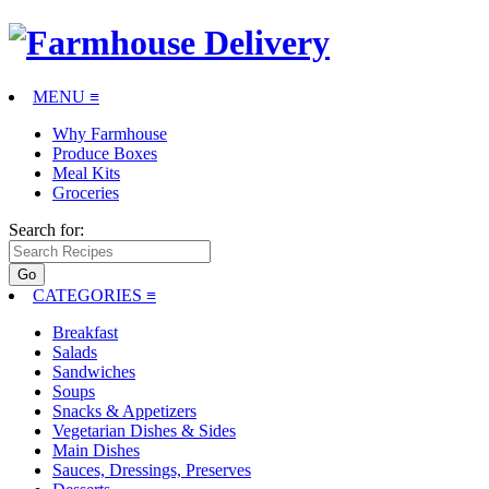
MENU ≡
Why Farmhouse
Produce Boxes
Meal Kits
Groceries
Search for:
CATEGORIES
≡
Breakfast
Salads
Sandwiches
Soups
Snacks & Appetizers
Vegetarian Dishes & Sides
Main Dishes
Sauces, Dressings, Preserves