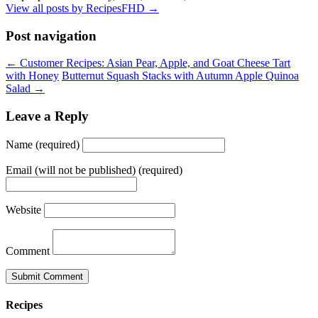
View all posts by RecipesFHD
→
Post navigation
← Customer Recipes: Asian Pear, Apple, and Goat Cheese Tart
with Honey
Butternut Squash Stacks with Autumn Apple Quinoa
Salad →
Leave a Reply
Name (required)
Email (will not be published) (required)
Website
Comment
Recipes