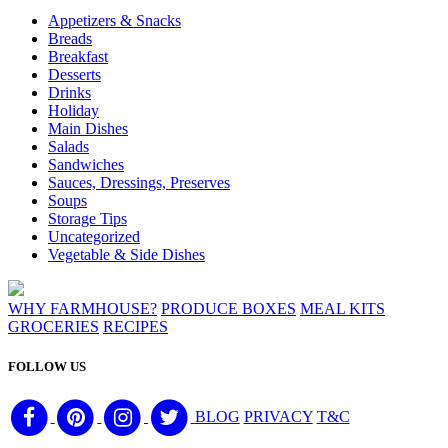
Appetizers & Snacks
Breads
Breakfast
Desserts
Drinks
Holiday
Main Dishes
Salads
Sandwiches
Sauces, Dressings, Preserves
Soups
Storage Tips
Uncategorized
Vegetable & Side Dishes
WHY FARMHOUSE?
PRODUCE BOXES
MEAL KITS
GROCERIES
RECIPES
FOLLOW US
BLOG
PRIVACY
T&C