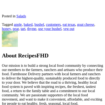
Posted in
Salads
Tagged
apple
,
baked
,
bushel
,
customers
,
eat texas
,
goat cheese
,
honey
,
pear
,
tart
,
thyme
,
use your bushel
,
veg out
About RecipesFHD
Our mission is to build a strong local food community by connecting
our members to the farmers, ranchers and artisans who produce their
food. Farmhouse Delivery partners with local farmers and ranchers
to deliver the highest-quality, sustainably produced food to directly
to your door. We believe that the road to a thriving, healthy local
food system is paved with inspiring recipes, the freshest, tastiest
food, a return to the family table and a commitment to our local
community. We are passionate supporters of the local food
movement, and want to make it convenient, affordable, and exciting
for people to eat healthy, fresh, seasonal, local food.