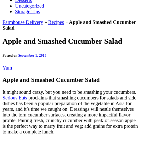
Desserts
Uncategorized
Storage Tips
Farmhouse Delivery
»
Recipes
»
Apple and Smashed Cucumber
Salad
Apple and Smashed Cucumber Salad
Posted on
September 1, 2017
Yum
Apple and Smashed Cucumber Salad
It might sound crazy, but you need to be smashing your cucumbers.
Serious Eats
proclaims that smashing cucumbers for salads and side
dishes has been a popular preparation of the vegetable in Asia for
years, and it’s time we caught on. Dressings will nestle themselves
into the torn cucumber surfaces, creating a more impactful flavor
profile. Pairing fresh, crunchy cucumber with peak-of-season apple
is the perfect way to marry fruit and veg; add grains for extra protein
to make a complete lunch.