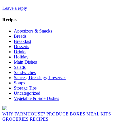
Leave a reply
Recipes
Appetizers & Snacks
Breads
Breakfast
Desserts
Drinks
Holiday
Main Dishes
Salads
Sandwiches
Sauces, Dressings, Preserves
Soups
Storage Tips
Uncategorized
Vegetable & Side Dishes
WHY FARMHOUSE?
PRODUCE BOXES
MEAL KITS
GROCERIES
RECIPES