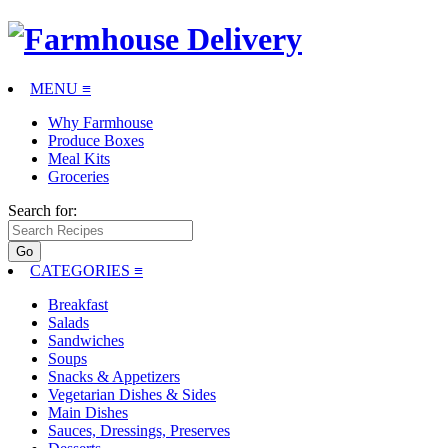
MENU ≡
Why Farmhouse
Produce Boxes
Meal Kits
Groceries
Search for:
CATEGORIES
≡
Breakfast
Salads
Sandwiches
Soups
Snacks & Appetizers
Vegetarian Dishes & Sides
Main Dishes
Sauces, Dressings, Preserves