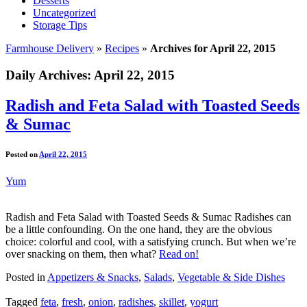
Desserts
Uncategorized
Storage Tips
Farmhouse Delivery
»
Recipes
»
Archives for April 22, 2015
Daily Archives:
April 22, 2015
Radish and Feta Salad with Toasted Seeds
& Sumac
Posted on
April 22, 2015
Yum
Radish and Feta Salad with Toasted Seeds & Sumac Radishes can
be a little confounding. On the one hand, they are the obvious
choice: colorful and cool, with a satisfying crunch. But when we’re
over snacking on them, then what?
Read on!
Posted in
Appetizers & Snacks
,
Salads
,
Vegetable & Side Dishes
Tagged
feta
,
fresh
,
onion
,
radishes
,
skillet
,
yogurt