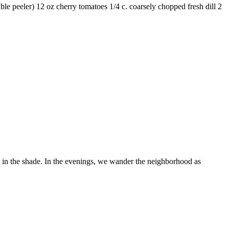
able peeler) 12 oz cherry tomatoes 1/4 c. coarsely chopped fresh dill 2
e in the shade. In the evenings, we wander the neighborhood as