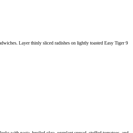
hes. Layer thinly sliced radishes on lightly toasted Easy Tiger 9
s with pasta, broiled okra, eggplant spread, stuffed tomatoes, and