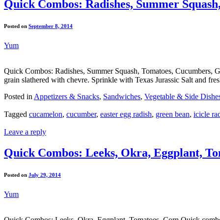
Quick Combos: Radishes, Summer Squash,
Posted on
September 8, 2014
Yum
Quick Combos: Radishes, Summer Squash, Tomatoes, Cucumbers, Green 
grain slathered with chevre. Sprinkle with Texas Jurassic Salt and fr
Posted in
Appetizers & Snacks
,
Sandwiches
,
Vegetable & Side Dishe
Tagged
cucamelon
,
cucumber
,
easter egg radish
,
green bean
,
icicle ra
Leave a reply
Quick Combos: Leeks, Okra, Eggplant, To
Posted on
July 29, 2014
Yum
Quick Combos: Leeks, Okra, Eggplant, Tomatoes, Corn Quick combo re