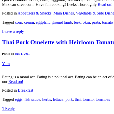
Mexican street corn. Have fun cooking! Leeks Thoroughly
Read on!
Posted in
Appetizers & Snacks
,
Main Dishes
,
Vegetable & Side Dish
Tagged
corn
,
cream
,
eggplant
,
ground lamb
,
leek
,
okra
,
pasta
,
tomato
Leave a reply
Thai Pork Omelette with Heirloom Tomat
Posted on
July 1, 2011
Yum
Eating is a moral act. Eating is a political act. Eating can be an act of
our
Read on!
Posted in
Breakfast
Tagged
eggs
,
fish sauce
,
herbs
,
lettuce
,
pork
,
thai
,
tomato
,
tomatoes
1
Reply