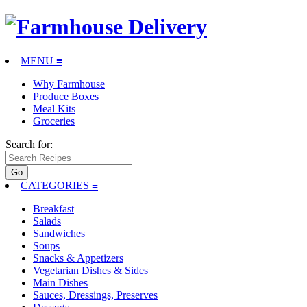
MENU ≡
Why Farmhouse
Produce Boxes
Meal Kits
Groceries
Search for:
CATEGORIES
≡
Breakfast
Salads
Sandwiches
Soups
Snacks & Appetizers
Vegetarian Dishes & Sides
Main Dishes
Sauces, Dressings, Preserves