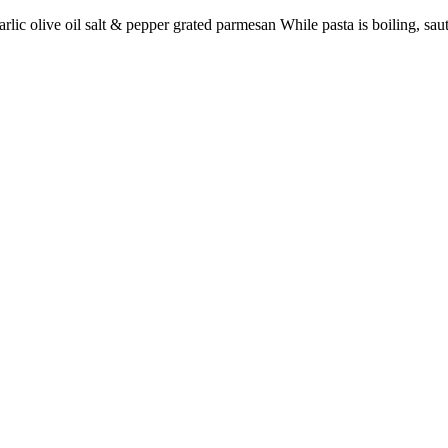
rlic olive oil salt & pepper grated parmesan While pasta is boiling, saut