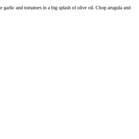
e garlic and tomatoes in a big splash of olive oil. Chop arugula and