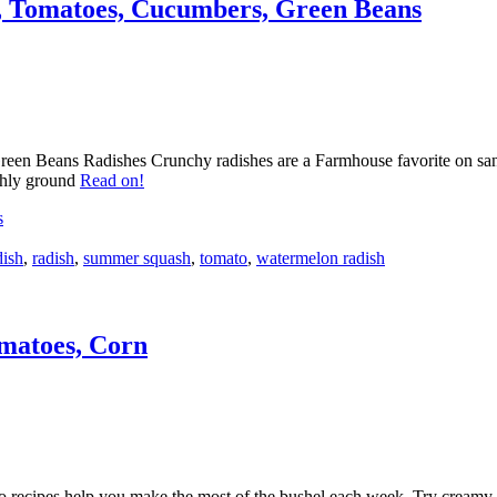
 Tomatoes, Cucumbers, Green Beans
Beans Radishes Crunchy radishes are a Farmhouse favorite on sandwic
eshly ground
Read on!
s
dish
,
radish
,
summer squash
,
tomato
,
watermelon radish
matoes, Corn
cipes help you make the most of the bushel each week. Try creamy leek