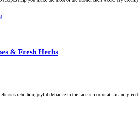
es
oes & Fresh Herbs
 delicious rebellion, joyful defiance in the face of corporatism and greed.