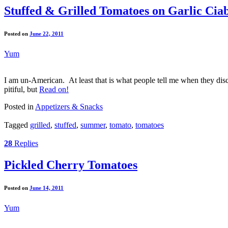
Stuffed & Grilled Tomatoes on Garlic Cia
Posted on
June 22, 2011
Yum
I am un-American. At least that is what people tell me when they disc
pitiful, but
Read on!
Posted in
Appetizers & Snacks
Tagged
grilled
,
stuffed
,
summer
,
tomato
,
tomatoes
28
Replies
Pickled Cherry Tomatoes
Posted on
June 14, 2011
Yum