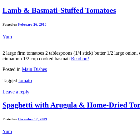
Lamb & Basmati-Stuffed Tomatoes
Posted on
February 26, 2010
Yum
2 large firm tomatoes 2 tablespoons (1/4 stick) butter 1/2 large oni
cinnamon 1/2 cup cooked basmati
Read on!
Posted in
Main Dishes
Tagged
tomato
Leave a reply
Spaghetti with Arugula & Home-Dried To
Posted on
December 17, 2009
Yum