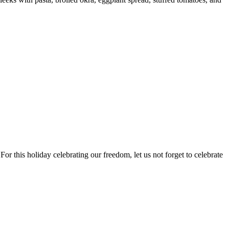
 For this holiday celebrating our freedom, let us not forget to celebrate