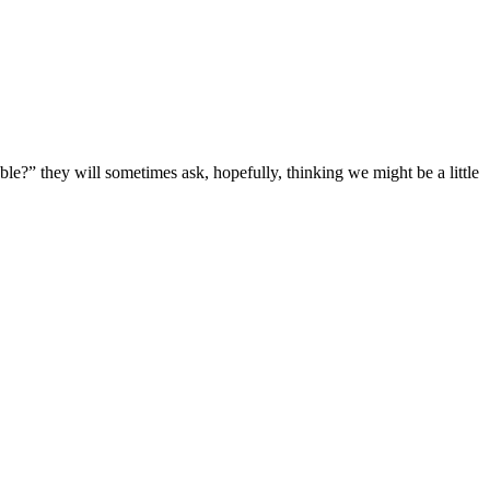
e?” they will sometimes ask, hopefully, thinking we might be a little