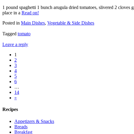
1 pound spaghetti 1 bunch arugula dried tomatoes, slivered 2 cloves ga
place in a
Read on!
Posted in
Main Dishes
,
Vegetable & Side Dishes
Tagged
tomato
Leave a reply
1
2
3
4
5
6
…
14
»
Recipes
Appetizers & Snacks
Breads
Breakfast