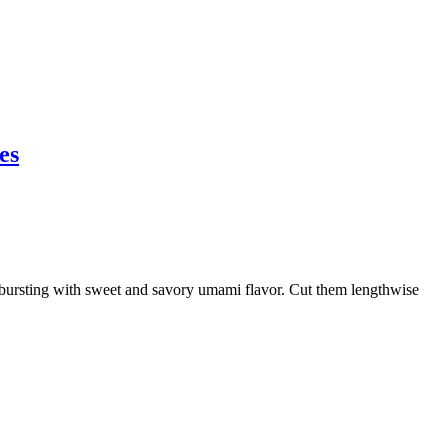
es
rsting with sweet and savory umami flavor. Cut them lengthwise