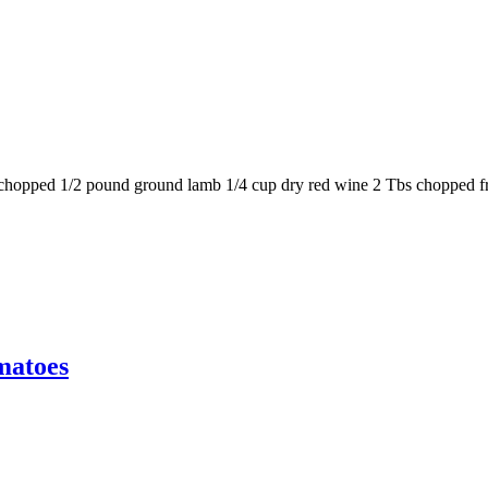
on, chopped 1/2 pound ground lamb 1/4 cup dry red wine 2 Tbs chopped 
matoes