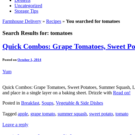
Desserts
Uncategorized
Storage Tips
Farmhouse Delivery
»
Recipes
»
You searched for tomatoes
Search Results for:
tomatoes
Quick Combos: Grape Tomatoes, Sweet Pot
Posted on
October 1, 2014
Yum
Quick Combos: Grape Tomatoes, Sweet Potatoes, Summer Squash, Let
and place in a single layer on a baking sheet. Drizzle with
Read on!
Posted in
Breakfast
,
Soups
,
Vegetable & Side Dishes
Tagged
apple
,
grape tomato
,
summer squash
,
sweet potato
,
tomato
Leave a reply