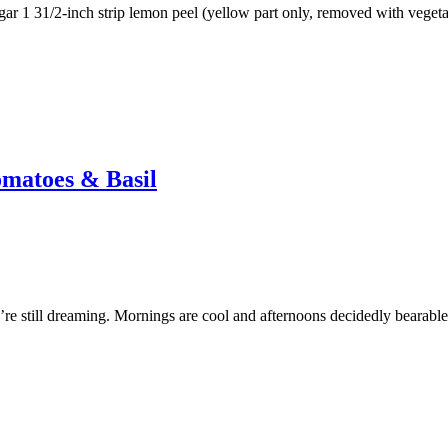
sugar 1 31/2-inch strip lemon peel (yellow part only, removed with veget
omatoes & Basil
re still dreaming. Mornings are cool and afternoons decidedly bearabl