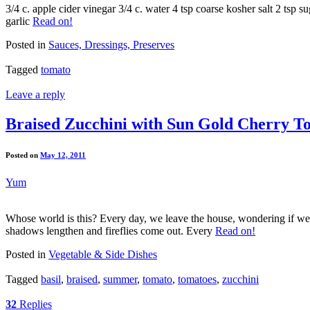
3/4 c. apple cider vinegar 3/4 c. water 4 tsp coarse kosher salt 2 tsp 
garlic
Read on!
Posted in
Sauces, Dressings, Preserves
Tagged
tomato
Leave a reply
Braised Zucchini with Sun Gold Cherry T
Posted on
May 12, 2011
Yum
Whose world is this? Every day, we leave the house, wondering if we’
shadows lengthen and fireflies come out. Every
Read on!
Posted in
Vegetable & Side Dishes
Tagged
basil
,
braised
,
summer
,
tomato
,
tomatoes
,
zucchini
32
Replies