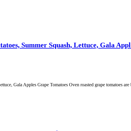
atoes, Summer Squash, Lettuce, Gala Appl
tuce, Gala Apples Grape Tomatoes Oven roasted grape tomatoes are bu