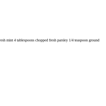
fresh mint 4 tablespoons chopped fresh parsley 1/4 teaspoon ground