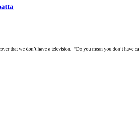
batta
over that we don’t have a television. “Do you mean you don’t have cabl