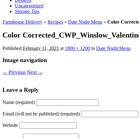
Desserts
Uncategorized
Storage Tips
Farmhouse Delivery
»
Recipes
»
Date Night Menu
»
Color Correct
Color Corrected_CWP_Winslow_Valentine
Published
February 11, 2021
at
1800 × 1200
in
Date Night Menu
Image navigation
← Previous
Next →
Leave a Reply
Name (required)
Email (will not be published) (required)
Website