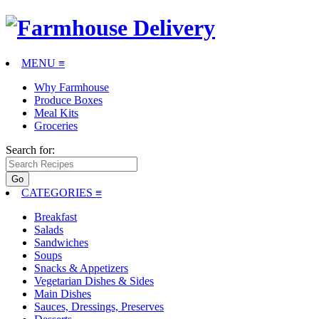
MENU ≡
Why Farmhouse
Produce Boxes
Meal Kits
Groceries
Search for:
CATEGORIES
≡
Breakfast
Salads
Sandwiches
Soups
Snacks & Appetizers
Vegetarian Dishes & Sides
Main Dishes
Sauces, Dressings, Preserves