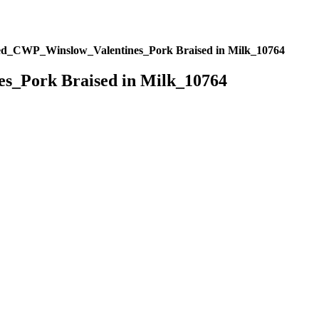
ed_CWP_Winslow_Valentines_Pork Braised in Milk_10764
s_Pork Braised in Milk_10764